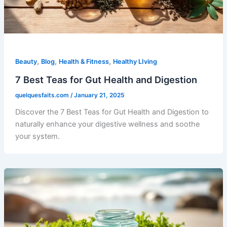
,
,
,
Beauty
Blog
Health & Fitness
Healthy LIving
7 Best Teas for Gut Health and Digestion
quelquesfaits.com
/
January 21, 2025
Discover the 7 Best Teas for Gut Health and Digestion to
naturally enhance your digestive wellness and soothe
your system.