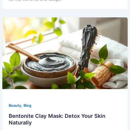
,
Beauty
Blog
Bentonite Clay Mask: Detox Your Skin
Naturally