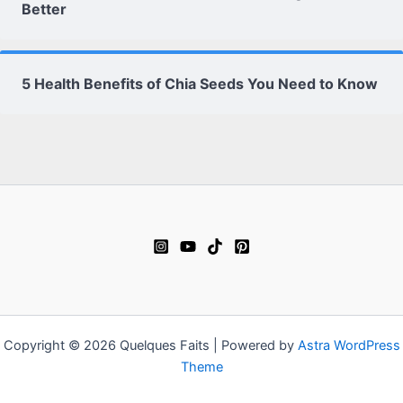
Better
5 Health Benefits of Chia Seeds You Need to Know
Copyright © 2026 Quelques Faits | Powered by
Astra WordPress
Theme