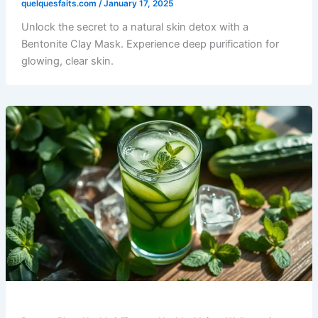
quelquesfaits.com
/
January 17, 2025
Unlock the secret to a natural skin detox with a
Bentonite Clay Mask. Experience deep purification for
glowing, clear skin.