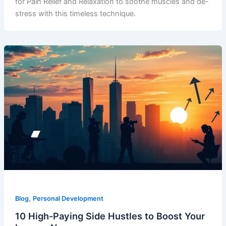
for Pain Relief and Relaxation to soothe muscles and de-
stress with this timeless technique.
,
Blog
Personal Development
10 High-Paying Side Hustles to Boost Your