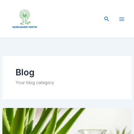
Skip
to
content
Search
Blog
Your blog category