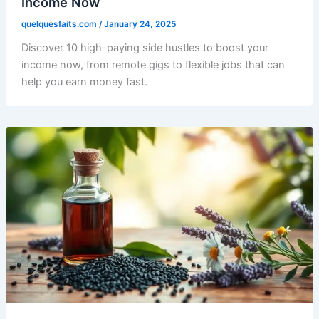
Income Now
quelquesfaits.com
/
January 24, 2025
Discover 10 high-paying side hustles to boost your
income now, from remote gigs to flexible jobs that can
help you earn money fast.