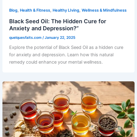
,
,
,
Blog
Health & Fitness
Healthy LIving
Wellness & Mindfulness
Black Seed Oil: The Hidden Cure for
Anxiety and Depression?”
quelquesfaits.com
/
January 22, 2025
Explore the potential of Black Seed Oil as a hidden cure
for anxiety and depression. Learn how this natural
remedy could enhance your mental wellness.