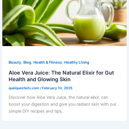
,
,
,
Beauty
Blog
Health & Fitness
Healthy LIving
Aloe Vera Juice: The Natural Elixir for Gut
Health and Glowing Skin
quelquesfaits.com
/
February 10, 2025
Discover how Aloe Vera Juice, the natural elixir, can
boost your digestion and give you radiant skin with our
simple DIY recipes and tips.