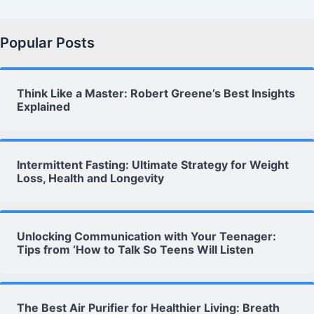
Popular Posts
Think Like a Master: Robert Greene’s Best Insights
Explained
Intermittent Fasting: Ultimate Strategy for Weight
Loss, Health and Longevity
Unlocking Communication with Your Teenager:
Tips from ‘How to Talk So Teens Will Listen
The Best Air Purifier for Healthier Living: Breath