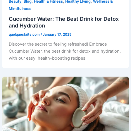
,
,
,
,
Beauty
Blog
Health & Fitness
Healthy LIving
Wellness &
Mindfulness
Cucumber Water: The Best Drink for Detox
and Hydration
quelquesfaits.com
/
January 17, 2025
Discover the secret to feeling refreshed! Embrace
Cucumber Water, the best drink for detox and hydration,
with our easy, health-boosting recipes.