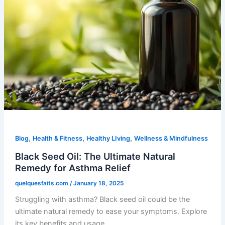
,
,
,
Blog
Health & Fitness
Healthy LIving
Wellness & Mindfulness
Black Seed Oil: The Ultimate Natural
Remedy for Asthma Relief
quelquesfaits.com
/
January 18, 2025
Struggling with asthma? Black seed oil could be the
ultimate natural remedy to ease your symptoms. Explore
its key benefits and usage.