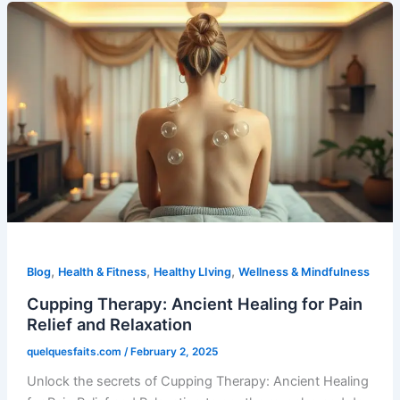
,
,
,
Blog
Health & Fitness
Healthy LIving
Wellness & Mindfulness
Cupping Therapy: Ancient Healing for Pain
Relief and Relaxation
quelquesfaits.com
/
February 2, 2025
Unlock the secrets of Cupping Therapy: Ancient Healing