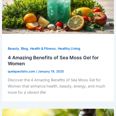
,
,
,
Beauty
Blog
Health & Fitness
Healthy LIving
4 Amazing Benefits of Sea Moss Gel for
Women
quelquesfaits.com
/
January 19, 2025
Discover the 4 Amazing Benefits of Sea Moss Gel for
Women that enhance health, beauty, energy, and much
more for a vibrant life!