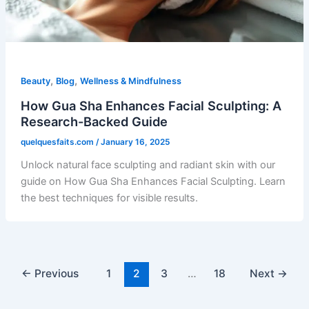
,
,
Beauty
Blog
Wellness & Mindfulness
How Gua Sha Enhances Facial Sculpting: A
Research-Backed Guide
quelquesfaits.com
/
January 16, 2025
Unlock natural face sculpting and radiant skin with our
guide on How Gua Sha Enhances Facial Sculpting. Learn
the best techniques for visible results.
←
Previous
1
2
3
…
18
Next
→