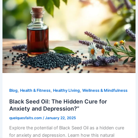
,
,
,
Blog
Health & Fitness
Healthy LIving
Wellness & Mindfulness
Black Seed Oil: The Hidden Cure for
Anxiety and Depression?”
quelquesfaits.com
/
January 22, 2025
Explore the potential of Black Seed Oil as a hidden cure
for anxiety and depression. Learn how this natural