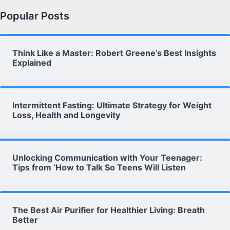
Popular Posts
Think Like a Master: Robert Greene’s Best Insights
Explained
Intermittent Fasting: Ultimate Strategy for Weight
Loss, Health and Longevity
Unlocking Communication with Your Teenager:
Tips from ‘How to Talk So Teens Will Listen
The Best Air Purifier for Healthier Living: Breath
Better