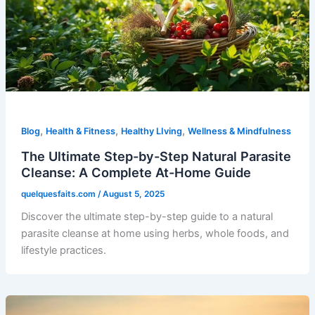
,
,
,
Blog
Health & Fitness
Healthy LIving
Wellness & Mindfulness
The Ultimate Step-by-Step Natural Parasite
Cleanse: A Complete At-Home Guide
quelquesfaits.com
/
August 5, 2025
Discover the ultimate step-by-step guide to a natural
parasite cleanse at home using herbs, whole foods, and
lifestyle practices.