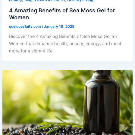
4 Amazing Benefits of Sea Moss Gel for
Women
quelquesfaits.com
/
January 19, 2025
Discover the 4 Amazing Benefits of Sea Moss Gel for
Women that enhance health, beauty, energy, and much
more for a vibrant life!