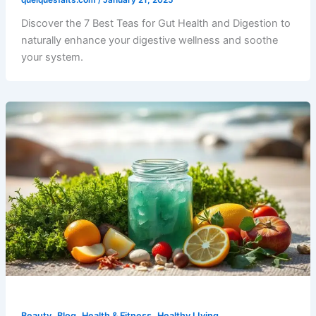
Discover the 7 Best Teas for Gut Health and Digestion to
naturally enhance your digestive wellness and soothe
your system.
,
,
,
Beauty
Blog
Health & Fitness
Healthy LIving