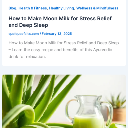
,
,
,
Blog
Health & Fitness
Healthy LIving
Wellness & Mindfulness
How to Make Moon Milk for Stress Relief
and Deep Sleep
quelquesfaits.com
/
February 13, 2025
How to Make Moon Milk for Stress Relief and Deep Sleep
– Learn the easy recipe and benefits of this Ayurvedic
drink for relaxation.