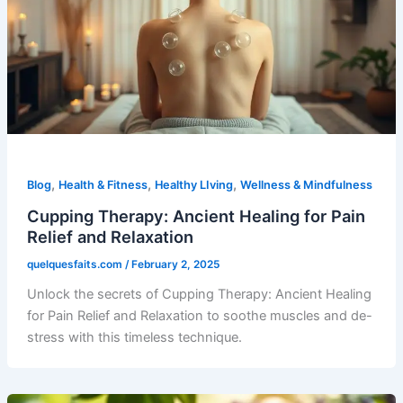
,
,
,
Blog
Health & Fitness
Healthy LIving
Wellness & Mindfulness
Cupping Therapy: Ancient Healing for Pain
Relief and Relaxation
quelquesfaits.com
/
February 2, 2025
Unlock the secrets of Cupping Therapy: Ancient Healing
for Pain Relief and Relaxation to soothe muscles and de-
stress with this timeless technique.