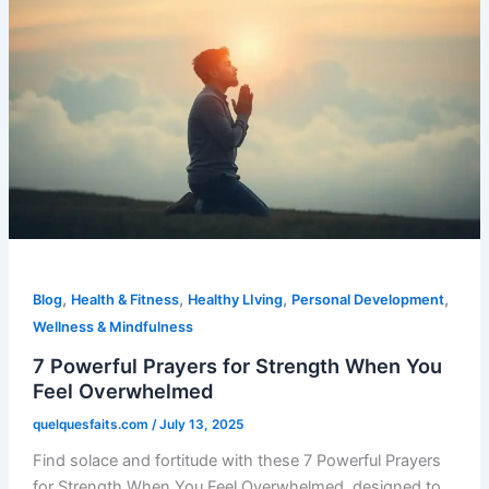
,
,
,
,
Blog
Health & Fitness
Healthy LIving
Personal Development
Wellness & Mindfulness
7 Powerful Prayers for Strength When You
Feel Overwhelmed
quelquesfaits.com
/
July 13, 2025
Find solace and fortitude with these 7 Powerful Prayers
for Strength When You Feel Overwhelmed, designed to