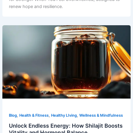
renew hope and resilience.
,
,
,
Blog
Health & Fitness
Healthy LIving
Wellness & Mindfulness
Unlock Endless Energy: How Shilajit Boosts
Vitality and Hormonal Balance