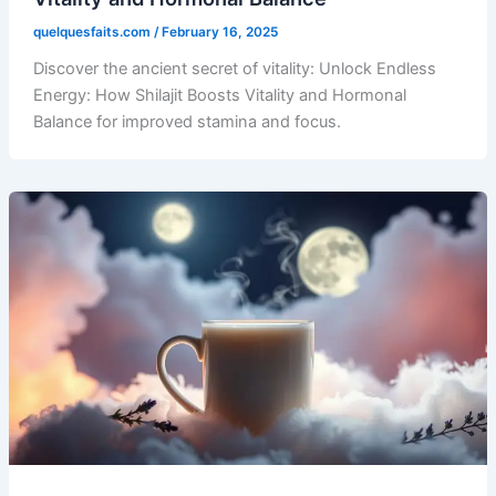
quelquesfaits.com
/
February 16, 2025
Discover the ancient secret of vitality: Unlock Endless
Energy: How Shilajit Boosts Vitality and Hormonal
Balance for improved stamina and focus.