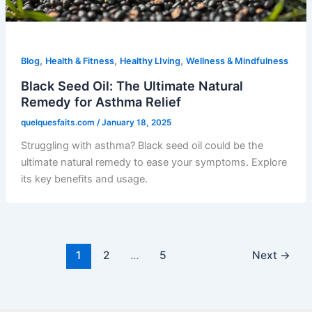
,
,
,
Blog
Health & Fitness
Healthy LIving
Wellness & Mindfulness
Black Seed Oil: The Ultimate Natural
Remedy for Asthma Relief
quelquesfaits.com
/
January 18, 2025
Struggling with asthma? Black seed oil could be the
ultimate natural remedy to ease your symptoms. Explore
its key benefits and usage.
1
2
…
5
Next
→