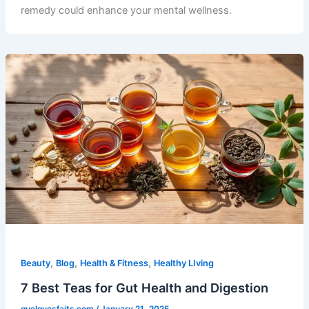
remedy could enhance your mental wellness.
,
,
,
Beauty
Blog
Health & Fitness
Healthy LIving
7 Best Teas for Gut Health and Digestion
quelquesfaits.com
/
January 21, 2025