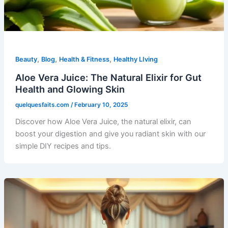
,
,
,
Beauty
Blog
Health & Fitness
Healthy LIving
Aloe Vera Juice: The Natural Elixir for Gut
Health and Glowing Skin
quelquesfaits.com
/
February 10, 2025
Discover how Aloe Vera Juice, the natural elixir, can
boost your digestion and give you radiant skin with our
simple DIY recipes and tips.