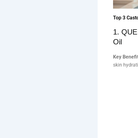
Top 3 Casto
1. QUE
Oil
Key Benefit
skin hydrat