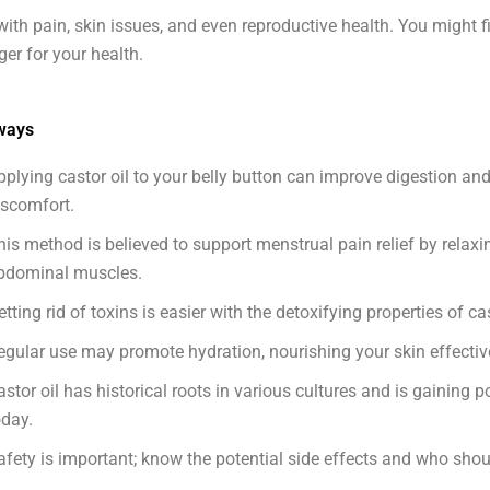
with pain, skin issues, and even reproductive health. You might fi
r for your health.
ways
pplying castor oil to your belly button can improve digestion and
iscomfort.
his method is believed to support menstrual pain relief by relaxi
bdominal muscles.
etting rid of toxins is easier with the detoxifying properties of cas
egular use may promote hydration, nourishing your skin effective
astor oil has historical roots in various cultures and is gaining p
oday.
afety is important; know the potential side effects and who shoul