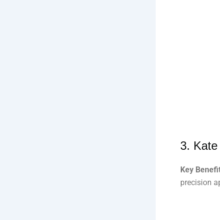
3.
Kate
Key Benefit
precision a