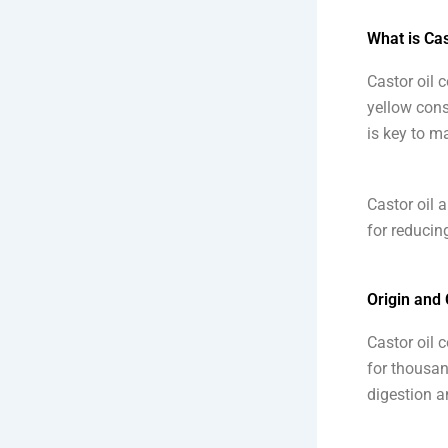
What is Cas
Castor oil 
yellow consi
is key to ma
Castor oil 
for reducin
Origin and
Castor oil 
for thousan
digestion a