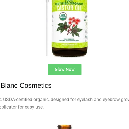
Glow Now
 Blanc Cosmetics
:
USDA-certified organic, designed for eyelash and eyebrow gro
pplicator for easy use.