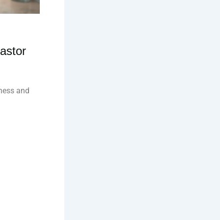
astor
lness and