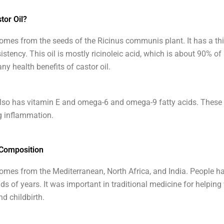
tor Oil?
comes from the seeds of the Ricinus communis plant. It has a thi
stency. This oil is mostly ricinoleic acid, which is about 90% of 
ny health benefits of castor oil.
also has vitamin E and omega-6 and omega-9 fatty acids. These
g inflammation.
 Composition
comes from the Mediterranean, North Africa, and India. People ha
ds of years. It was important in traditional medicine for helping
nd childbirth.