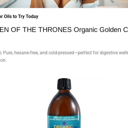
r Oils to Try Today
EN OF THE THRONES Organic Golden C
:
Pure, hexane-free, and cold-pressed—perfect for digestive wel
ion.