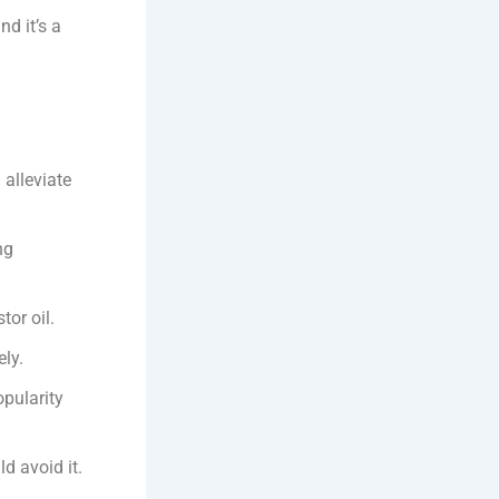
nd it’s a
 alleviate
ng
tor oil.
ly.
opularity
d avoid it.