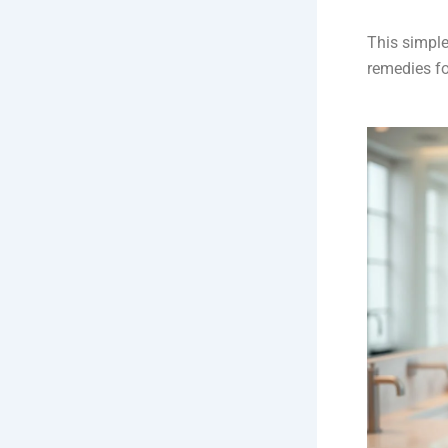
This simple
remedies fo