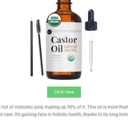
Click Here
s full of ricinoleic acid, making up 90% of it. This oil is more than
r care. It’s gaining fans in holistic health, thanks to its long hist