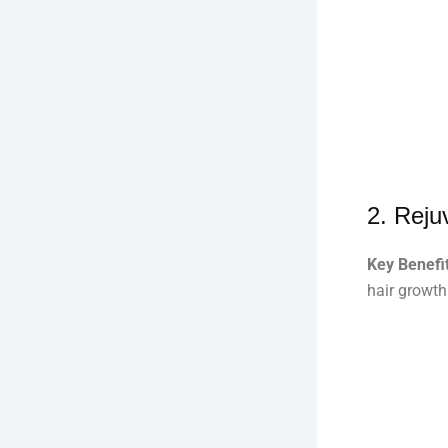
2.
Reju
Key Benefit
hair growth