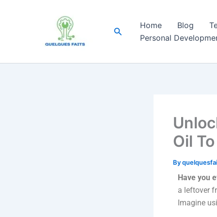
Skip
to
Home
Blog
T
Search
content
Personal Developme
Unloc
Oil To
By
quelquesfa
Have you e
a leftover 
Imagine usi