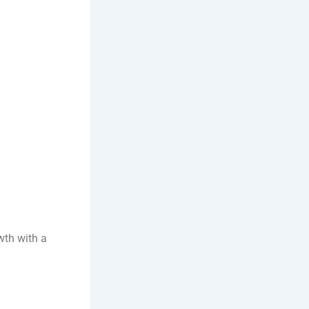
wth with a