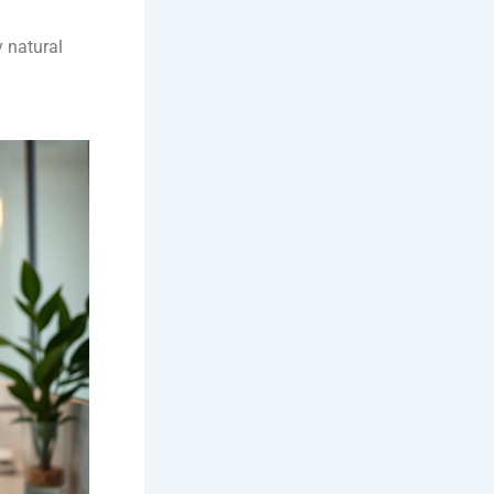
y natural