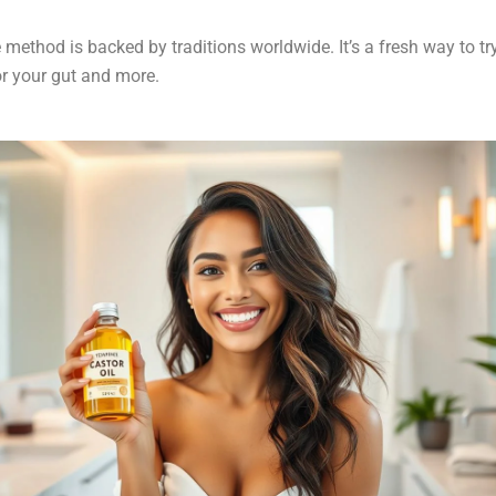
 method is backed by traditions worldwide. It’s a fresh way to tr
r your gut and more.