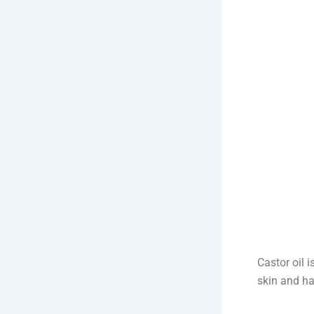
Castor oil i
skin and hai