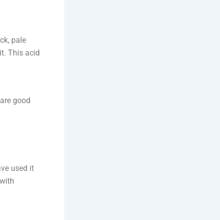
ck, pale
it. This acid
 are good
ve used it
 with