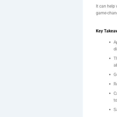
It can help 
game-change
Key Takea
A
d
T
a
G
R
C
t
S