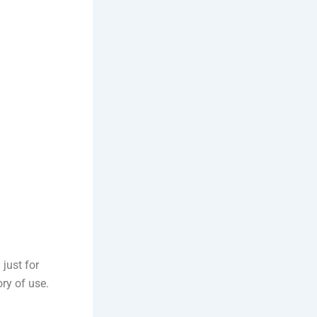
 just for
ory of use.