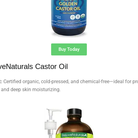
Buy Today
veNaturals Castor Oil
:
Certified organic, cold-pressed, and chemical-free—ideal for p
 and deep skin moisturizing.