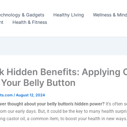
echnology & Gadgets
Healthy LIving
Wellness & Mind
nt
Health & Fitness
k Hidden Benefits: Applying 
 Your Belly Button
its.com
/
August 12, 2024
ver thought about your belly button’s hidden power?
It’s often 
from our early days. But, it could be the key to many health surpri
ng castor oil, a common item, to boost your health in new ways