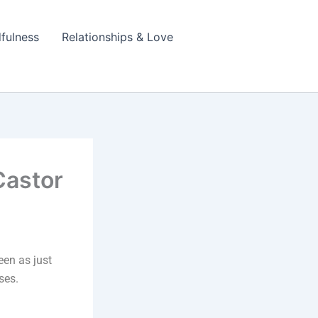
fulness
Relationships & Love
Castor
seen as just
ses.
.