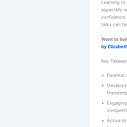
Learning to
especially 
confidence. 
talks can h
Want to bui
by Elizabet
Key Takeaw
Parental 
Developin
friendshi
Engaging 
competit
Active l