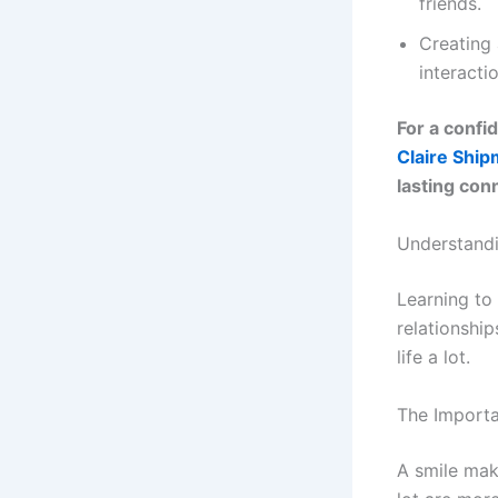
friends.
Creating 
interacti
For a confi
Claire Shi
lasting con
Understandin
Learning to 
relationship
life a lot.
The Import
A smile mak