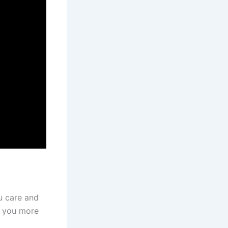
u care and
e you more