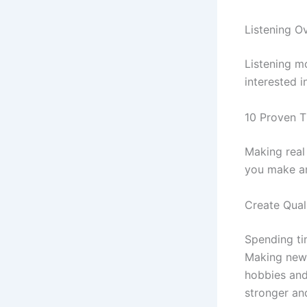
Listening O
Listening m
interested i
10 Proven T
Making real 
you make an
Create Qual
Spending ti
Making new 
hobbies and
stronger an