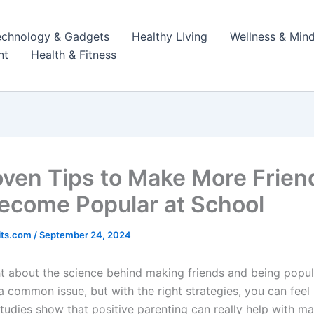
echnology & Gadgets
Healthy LIving
Wellness & Mind
nt
Health & Fitness
oven Tips to Make More Frien
ecome Popular at School
its.com
/
September 24, 2024
t about the science behind making friends and being popul
 a common issue, but with the right strategies, you can fee
tudies show that positive parenting can really help with ma