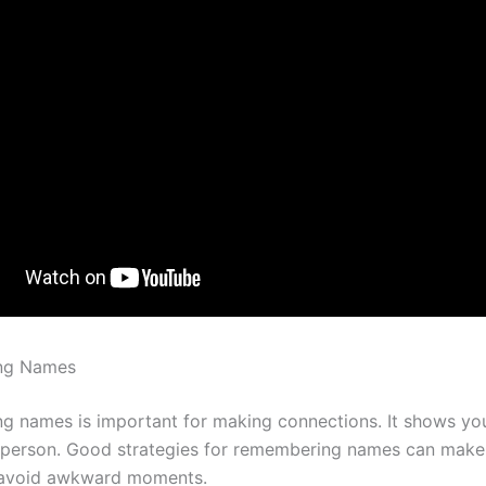
ng Names
 names is important for making connections. It shows yo
 person. Good strategies for remembering names can mak
d avoid awkward moments.