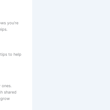
ows you’re
hips.
tips to help
w ones.
gh shared
n grow