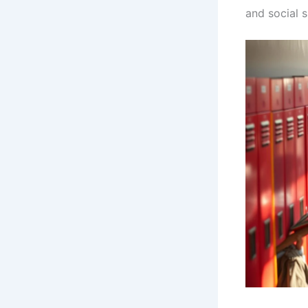
and social sk