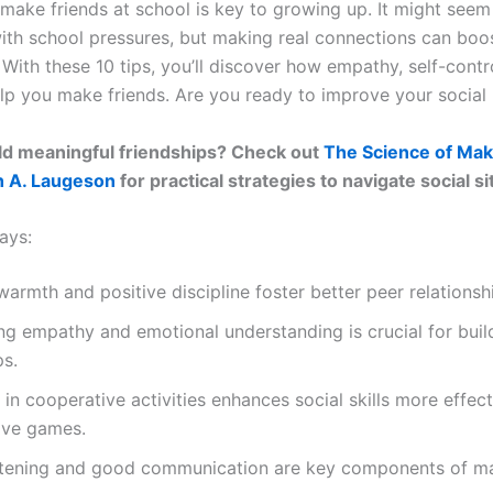
 make friends at school is key to growing up. It might seem
with school pressures, but making real connections can boo
With these 10 tips, you’ll discover how empathy, self-contro
elp you make friends. Are you ready to improve your social l
ld meaningful friendships? Check out
The Science of Mak
h A. Laugeson
for practical strategies to navigate social s
ays:
warmth and positive discipline foster better peer relationsh
g empathy and emotional understanding is crucial for buil
ps.
in cooperative activities enhances social skills more effect
ive games.
istening and good communication are key components of m