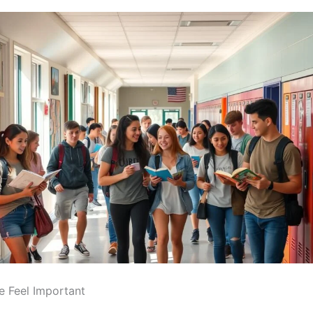
 Feel Important