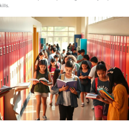
ills.