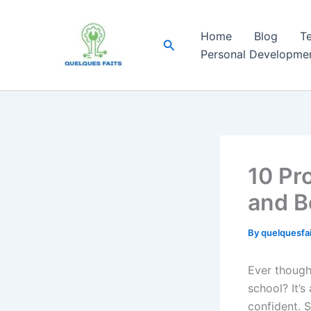
Skip
to
Home
Blog
T
Search
content
Personal Developme
10 Pr
and B
By
quelquesfa
Ever though
school? It’s
confident. S