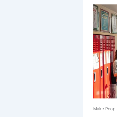
Make People