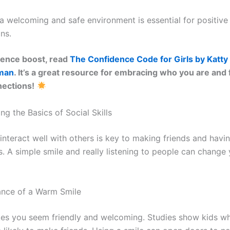
a welcoming and safe environment is essential for positive
ons.
dence boost, read
The Confidence Code for Girls by Katty
pman
. It’s a great resource for embracing who you are and
nections!
g the Basics of Social Skills
interact well with others is key to making friends and havi
s. A simple smile and really listening to people can change 
ance of a Warm Smile
es you seem friendly and welcoming. Studies show kids wh