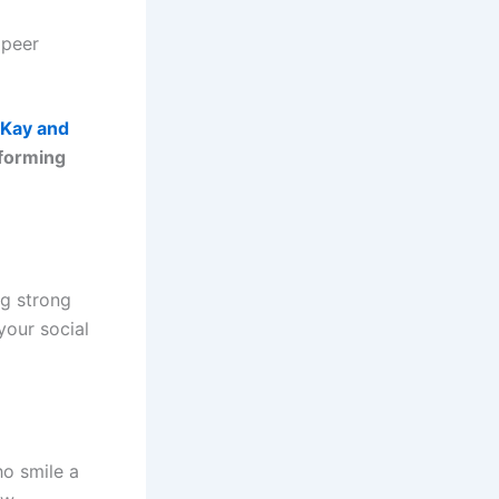
 peer
 Kay and
 forming
ng strong
your social
o smile a