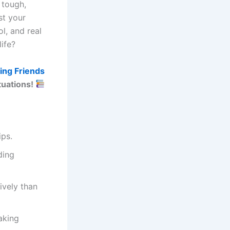
 tough,
st your
l, and real
ife?
ing Friends
ituations!
ips.
ding
ively than
aking