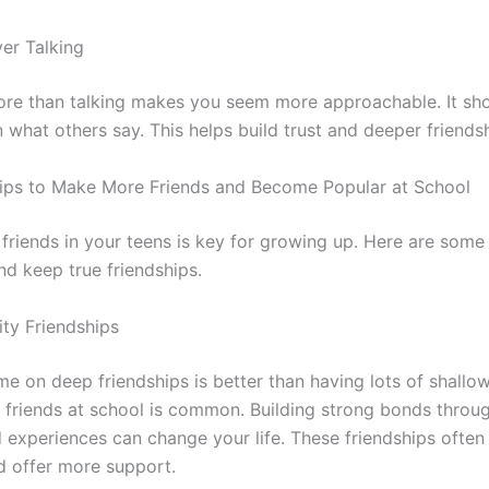
ver Talking
ore than talking makes you seem more approachable. It sh
n what others say. This helps build trust and deeper friends
ips to Make More Friends and Become Popular at School
friends in your teens is key for growing up. Here are some 
d keep true friendships.
ity Friendships
me on deep friendships is better than having lots of shallo
friends at school is common. Building strong bonds throu
 experiences can change your life. These friendships ofte
d offer more support.