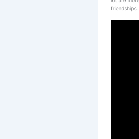
lot are mor
friendships.