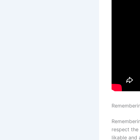
Rememberi
Remembering
respect the
likable an