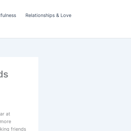
fulness
Relationships & Love
ds
ar at
l more
king friends