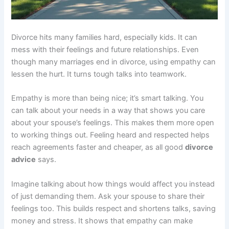
Divorce hits many families hard, especially kids. It can
mess with their feelings and future relationships. Even
though many marriages end in divorce, using empathy can
lessen the hurt. It turns tough talks into teamwork.
Empathy is more than being nice; it’s smart talking. You
can talk about your needs in a way that shows you care
about your spouse’s feelings. This makes them more open
to working things out. Feeling heard and respected helps
reach agreements faster and cheaper, as all good
divorce
advice
says.
Imagine talking about how things would affect you instead
of just demanding them. Ask your spouse to share their
feelings too. This builds respect and shortens talks, saving
money and stress. It shows that empathy can make