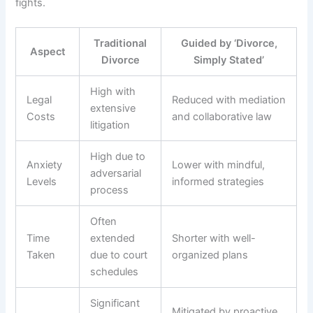
fights.
Traditional
Guided by ‘Divorce,
Aspect
Divorce
Simply Stated’
High with
Legal
Reduced with mediation
extensive
Costs
and collaborative law
litigation
High due to
Anxiety
Lower with mindful,
adversarial
Levels
informed strategies
process
Often
Time
extended
Shorter with well-
Taken
due to court
organized plans
schedules
Significant
Mitigated by proactive