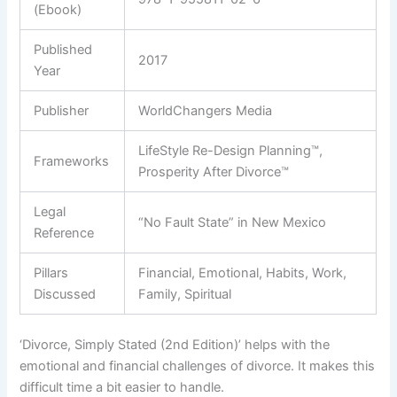
(Ebook)
Published
2017
Year
Publisher
WorldChangers Media
LifeStyle Re-Design Planning™,
Frameworks
Prosperity After Divorce™
Legal
“No Fault State” in New Mexico
Reference
Pillars
Financial, Emotional, Habits, Work,
Discussed
Family, Spiritual
‘Divorce, Simply Stated (2nd Edition)’ helps with the
emotional and financial challenges of divorce. It makes this
difficult time a bit easier to handle.