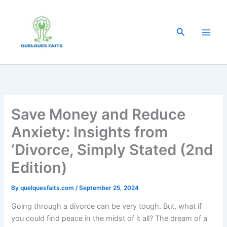
Skip
to
content
Search
Save Money and Reduce
Anxiety: Insights from
‘Divorce, Simply Stated (2nd
Edition)
By
quelquesfaits.com
/
September 25, 2024
Going through a divorce can be very tough. But, what if
you could find peace in the midst of it all? The dream of a