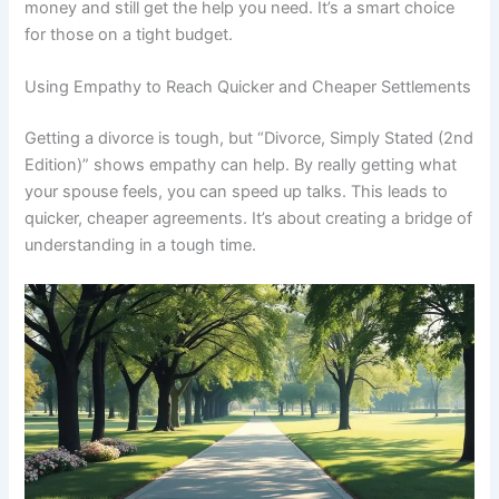
money and still get the help you need. It’s a smart choice
for those on a tight budget.
Using Empathy to Reach Quicker and Cheaper Settlements
Getting a divorce is tough, but “Divorce, Simply Stated (2nd
Edition)” shows empathy can help. By really getting what
your spouse feels, you can speed up talks. This leads to
quicker, cheaper agreements. It’s about creating a bridge of
understanding in a tough time.