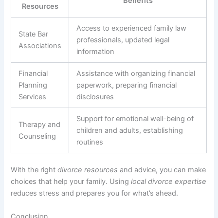
Benefits
Resources
Access to experienced family law
State Bar
professionals, updated legal
Associations
information
Financial
Assistance with organizing financial
Planning
paperwork, preparing financial
Services
disclosures
Support for emotional well-being of
Therapy and
children and adults, establishing
Counseling
routines
With the right
divorce resources
and advice, you can make
choices that help your family. Using
local divorce expertise
reduces stress and prepares you for what’s ahead.
Conclusion