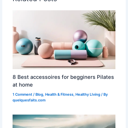
8 Best accessoires for begginers Pilates
at home
1 Comment
/
Blog
,
Health & Fitness
,
Healthy LIving
/ By
quelquesfaits.com