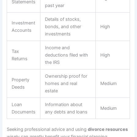
Statements
past year
Details of stocks,
Investment
bonds, and other
High
Accounts
investments
Income and
Tax
deductions filed with
High
Returns
the IRS
Ownership proof for
Property
homes and real
Medium
Deeds
estate
Loan
Information about
Medium
Documents
any debts and loans
Seeking professional advice and using
divorce resources
wisely can greatly benefit your financial planning.