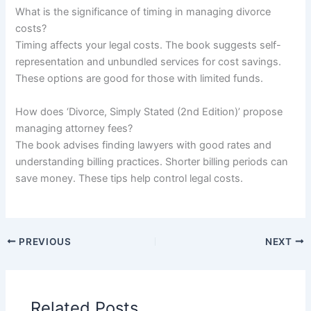
What is the significance of timing in managing divorce
costs?
Timing affects your legal costs. The book suggests self-
representation and unbundled services for cost savings.
These options are good for those with limited funds.
How does ‘Divorce, Simply Stated (2nd Edition)’ propose
managing attorney fees?
The book advises finding lawyers with good rates and
understanding billing practices. Shorter billing periods can
save money. These tips help control legal costs.
PREVIOUS
NEXT
Related Posts