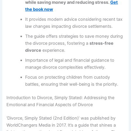
while saving money and reducing stress.
Get
the book now
It provides modern advice considering recent tax
law changes impacting divorce settlements.
The guide offers strategies to save money during
the divorce process, fostering a
stress-free
divorce
experience.
Importance of legal and financial guidance to
manage divorce complexities effectively.
Focus on protecting children from custody
battles, ensuring their well-being is the priority.
Introduction to Divorce, Simply Stated: Addressing the
Emotional and Financial Aspects of Divorce
‘Divorce, Simply Stated (2nd Edition)’ was published by
WorldChangers Media in 2017. It’s a guide that shines a