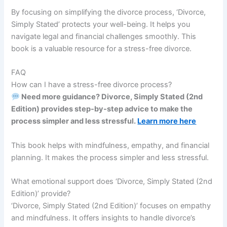
By focusing on simplifying the divorce process, ‘Divorce,
Simply Stated’ protects your well-being. It helps you
navigate legal and financial challenges smoothly. This
book is a valuable resource for a stress-free divorce.
FAQ
How can I have a stress-free divorce process?
Need more guidance? Divorce, Simply Stated (2nd
Edition) provides step-by-step advice to make the
process simpler and less stressful.
Learn more here
This book helps with mindfulness, empathy, and financial
planning. It makes the process simpler and less stressful.
What emotional support does ‘Divorce, Simply Stated (2nd
Edition)’ provide?
‘Divorce, Simply Stated (2nd Edition)’ focuses on empathy
and mindfulness. It offers insights to handle divorce’s