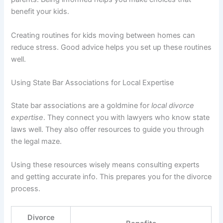
benefit your kids.
Creating routines for kids moving between homes can
reduce stress. Good advice helps you set up these routines
well.
Using State Bar Associations for Local Expertise
State bar associations are a goldmine for
local divorce
expertise
. They connect you with lawyers who know state
laws well. They also offer resources to guide you through
the legal maze.
Using these resources wisely means consulting experts
and getting accurate info. This prepares you for the divorce
process.
Divorce