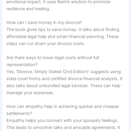
emotional impact. It uses Rumi’s wisdom to promote
resilience and healing.
How can I save money in my divorce?
The book gives tips to save money. It talks about finding
affordable legal help and smart financial planning. These
steps can cut down your divorce costs.
Are there ways to lower legal costs without full
representation?
Yes, ‘Divorce, Simply Stated (2nd Edition)’ suggests using
state court forms and certified divorce financial analysts. It
also talks about unbundled legal services. These can help
manage your expenses.
How can empathy help in achieving quicker and cheaper
settlements?
Empathy helps you connect with your spouse’s feelings.
This leads to smoother talks and amicable agreements. It