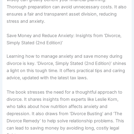
Thorough preparation can avoid unnecessary costs. It also
ensures a fair and transparent asset division, reducing
stress and anxiety.
Save Money and Reduce Anxiety: Insights from ‘Divorce,
Simply Stated (2nd Edition)’
Learning how to manage anxiety and save money during
divorce is key. ‘Divorce, Simply Stated (2nd Edition)’ shines
a light on this tough time. It offers practical tips and caring
advice, updated with the latest tax laws.
The book stresses the need for a thoughtful approach to
divorce. It shares insights from experts like Leslie Korn,
who talks about how nutrition affects anxiety and
depression. It also draws from ‘Divorce Busting’ and ‘The
Divorce Remedy’ to help solve relationship problems. This
can lead to saving money by avoiding long, costly legal