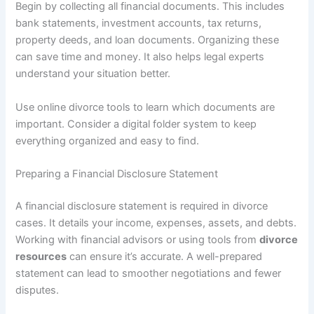
Begin by collecting all financial documents. This includes
bank statements, investment accounts, tax returns,
property deeds, and loan documents. Organizing these
can save time and money. It also helps legal experts
understand your situation better.
Use online divorce tools to learn which documents are
important. Consider a digital folder system to keep
everything organized and easy to find.
Preparing a Financial Disclosure Statement
A financial disclosure statement is required in divorce
cases. It details your income, expenses, assets, and debts.
Working with financial advisors or using tools from
divorce
resources
can ensure it’s accurate. A well-prepared
statement can lead to smoother negotiations and fewer
disputes.