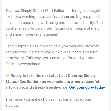
‘Divorce, Simply Stated (2nd Edition)’ offers great insights
for those wanting a
stress-free divorce
. It gives practical
advice on emotional well-being and financial stability. The
book makes divorce simpler, focusing on peace of mind
and smart money management.
Each chapter is designed to help you deal with divorce’s
complexities. It aims to avoid high legal costs and long-
term worry. This way, you can move forward without
feeling overwhelmed.
Ready to take the next step? Let Divorce, Simply
Stated (2nd Edition) be your guide to a more peaceful,
affordable, and stress-free divorce.
Get your copy today
This helps you make choices that benefit everyone
involved.