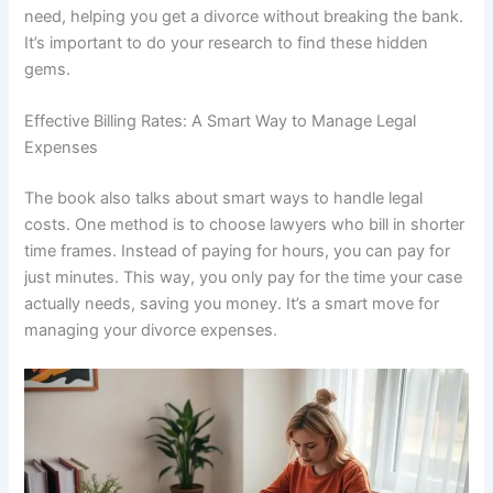
need, helping you get a divorce without breaking the bank.
It’s important to do your research to find these hidden
gems.
Effective Billing Rates: A Smart Way to Manage Legal
Expenses
The book also talks about smart ways to handle legal
costs. One method is to choose lawyers who bill in shorter
time frames. Instead of paying for hours, you can pay for
just minutes. This way, you only pay for the time your case
actually needs, saving you money. It’s a smart move for
managing your divorce expenses.