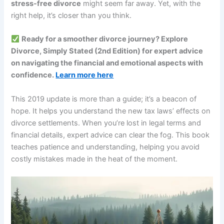
stress-free divorce
might seem far away. Yet, with the
right help, it’s closer than you think.
Ready for a smoother divorce journey? Explore
Divorce, Simply Stated (2nd Edition) for expert advice
on navigating the financial and emotional aspects with
confidence.
Learn more here
This 2019 update is more than a guide; it’s a beacon of
hope. It helps you understand the new tax laws’ effects on
divorce settlements. When you’re lost in legal terms and
financial details, expert advice can clear the fog. This book
teaches patience and understanding, helping you avoid
costly mistakes made in the heat of the moment.