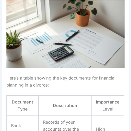
Here’s a table showing the key documents for financial
planning in a divorce:
Document
Importance
Description
Type
Level
Records of your
Bank
accounts over the
High