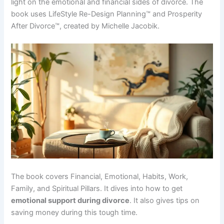
light on the emotional and financial sides of divorce. The
book uses LifeStyle Re-Design Planning™ and Prosperity
After Divorce™, created by Michelle Jacobik.
The book covers Financial, Emotional, Habits, Work,
Family, and Spiritual Pillars. It dives into how to get
emotional support during divorce
. It also gives tips on
saving money during this tough time.