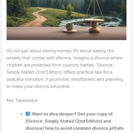
It’s not just about saving money; it’s about easing the
anxiety that comes with divorce. Imagine a divorce where
children are protected from custody battles. ‘Divorce,
Simply Stated (2nd Edition)’ offers practical tips for a
peaceful transition. It promotes mindfulness and planning
to make your divorce smoother.
Key Takeaways
Want to dive deeper? Get your copy of
Divorce, Simply Stated (2nd Edition) and
discover how to avoid common divorce pitfalls