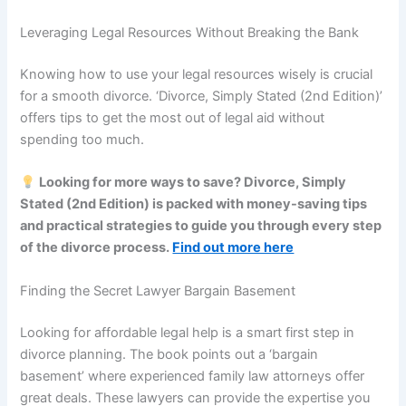
Leveraging Legal Resources Without Breaking the Bank
Knowing how to use your legal resources wisely is crucial
for a smooth divorce. ‘Divorce, Simply Stated (2nd Edition)’
offers tips to get the most out of legal aid without
spending too much.
Looking for more ways to save? Divorce, Simply
Stated (2nd Edition) is packed with money-saving tips
and practical strategies to guide you through every step
of the divorce process.
Find out more here
Finding the Secret Lawyer Bargain Basement
Looking for affordable legal help is a smart first step in
divorce planning. The book points out a ‘bargain
basement’ where experienced family law attorneys offer
great deals. These lawyers can provide the expertise you