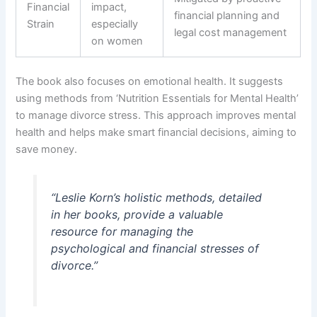
Financial
impact,
financial planning and
Strain
especially
legal cost management
on women
The book also focuses on emotional health. It suggests
using methods from ‘Nutrition Essentials for Mental Health’
to manage divorce stress. This approach improves mental
health and helps make smart financial decisions, aiming to
save money.
“Leslie Korn’s holistic methods, detailed
in her books, provide a valuable
resource for managing the
psychological and financial stresses of
divorce.”