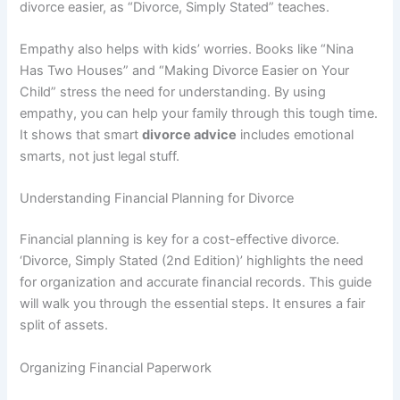
divorce easier, as “Divorce, Simply Stated” teaches.
Empathy also helps with kids’ worries. Books like “Nina
Has Two Houses” and “Making Divorce Easier on Your
Child” stress the need for understanding. By using
empathy, you can help your family through this tough time.
It shows that smart
divorce advice
includes emotional
smarts, not just legal stuff.
Understanding Financial Planning for Divorce
Financial planning is key for a cost-effective divorce.
‘Divorce, Simply Stated (2nd Edition)’ highlights the need
for organization and accurate financial records. This guide
will walk you through the essential steps. It ensures a fair
split of assets.
Organizing Financial Paperwork