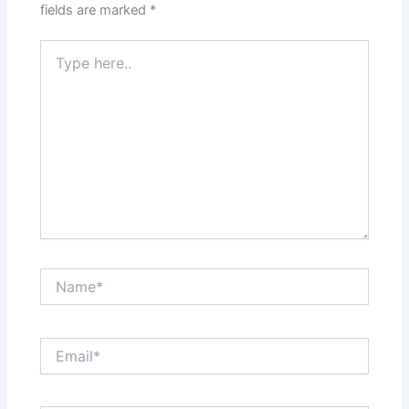
fields are marked
*
Type
here..
Name*
Email*