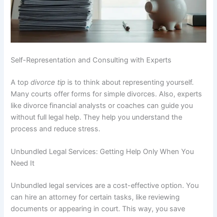
Self-Representation and Consulting with Experts
A top
divorce tip
is to think about representing yourself.
Many courts offer forms for simple divorces. Also, experts
like divorce financial analysts or coaches can guide you
without full legal help. They help you understand the
process and reduce stress.
Unbundled Legal Services: Getting Help Only When You
Need It
Unbundled legal services are a cost-effective option. You
can hire an attorney for certain tasks, like reviewing
documents or appearing in court. This way, you save