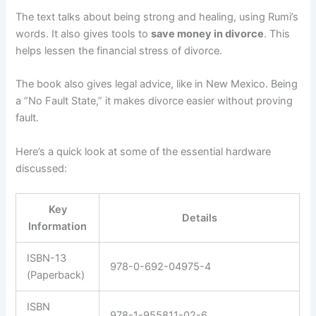
The text talks about being strong and healing, using Rumi’s
words. It also gives tools to
save money in divorce
. This
helps lessen the financial stress of divorce.
The book also gives legal advice, like in New Mexico. Being
a “No Fault State,” it makes divorce easier without proving
fault.
Here’s a quick look at some of the essential hardware
discussed:
Key
Details
Information
ISBN-13
978-0-692-04975-4
(Paperback)
ISBN
978-1-955811-02-6