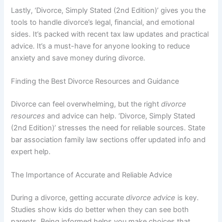
Lastly, ‘Divorce, Simply Stated (2nd Edition)’ gives you the
tools to handle divorce’s legal, financial, and emotional
sides. It’s packed with recent tax law updates and practical
advice. It’s a must-have for anyone looking to reduce
anxiety and save money during divorce.
Finding the Best Divorce Resources and Guidance
Divorce can feel overwhelming, but the right
divorce
resources
and advice can help. ‘Divorce, Simply Stated
(2nd Edition)’ stresses the need for reliable sources. State
bar association family law sections offer updated info and
expert help.
The Importance of Accurate and Reliable Advice
During a divorce, getting accurate
divorce advice
is key.
Studies show kids do better when they can see both
parents. Being informed helps you make choices that