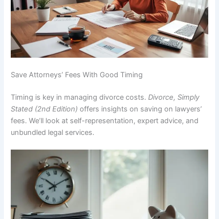
Save Attorneys’ Fees With Good Timing
Timing is key in managing divorce costs.
Divorce, Simply
Stated (2nd Edition)
offers insights on saving on lawyers’
fees. We’ll look at self-representation, expert advice, and
unbundled legal services.