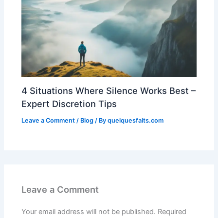
4 Situations Where Silence Works Best –
Expert Discretion Tips
Leave a Comment
/
Blog
/ By
quelquesfaits.com
Leave a Comment
Your email address will not be published.
Required