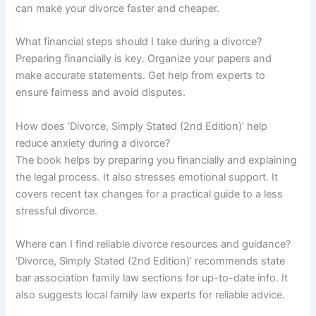
can make your divorce faster and cheaper.
What financial steps should I take during a divorce?
Preparing financially is key. Organize your papers and
make accurate statements. Get help from experts to
ensure fairness and avoid disputes.
How does ‘Divorce, Simply Stated (2nd Edition)’ help
reduce anxiety during a divorce?
The book helps by preparing you financially and explaining
the legal process. It also stresses emotional support. It
covers recent tax changes for a practical guide to a less
stressful divorce.
Where can I find reliable divorce resources and guidance?
‘Divorce, Simply Stated (2nd Edition)’ recommends state
bar association family law sections for up-to-date info. It
also suggests local family law experts for reliable advice.