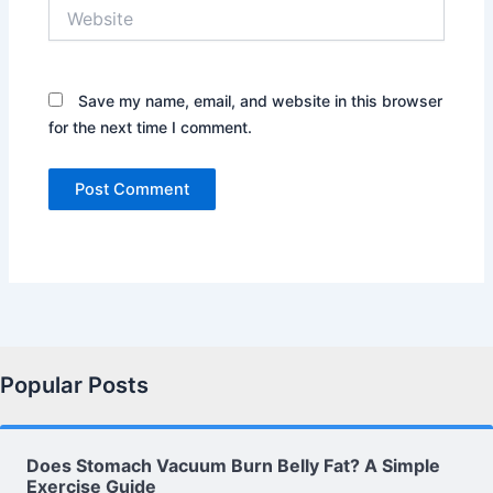
Website
Save my name, email, and website in this browser
for the next time I comment.
Popular Posts
Does Stomach Vacuum Burn Belly Fat? A Simple
Exercise Guide