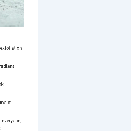
exfoliation
radiant
ek,
ithout
r everyone,
.