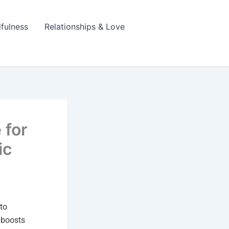
fulness
Relationships & Love
 for
ic
to
t boosts