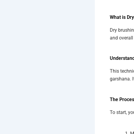
What is Dr
Dry brushin
and overall 
Understand
This techni
garshana. I
The Proces
To start, yo
M