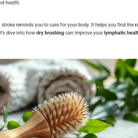
nd health.
 stroke reminds you to care for your body. It helps you find the
r
t’s dive into how
dry brushing
can improve your
lymphatic heal