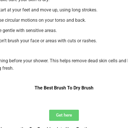
tart at your feet and move up, using long strokes.
se circular motions on your torso and back.
e gentle with sensitive areas.
on’t brush your face or areas with cuts or rashes.
hing before your shower. This helps remove dead skin cells and 
g fresh.
The Best Brush To Dry Brush
Get here