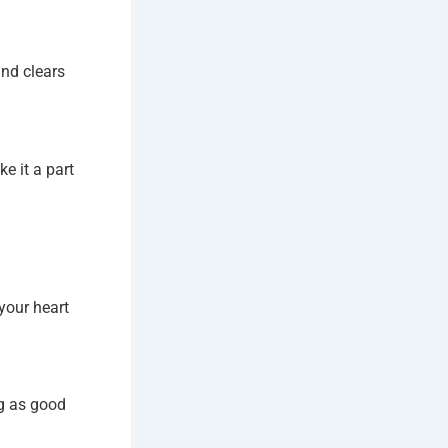
and clears
e it a part
your heart
ng as good