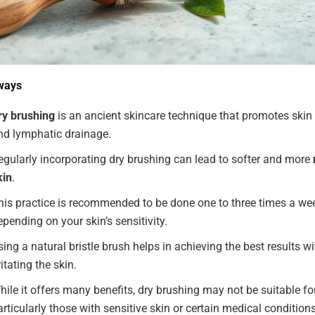
ways
ry brushing
is an ancient skincare technique that promotes skin 
nd lymphatic drainage.
egularly incorporating dry brushing can lead to softer and more
kin
.
his practice is recommended to be done one to three times a we
epending on your skin’s sensitivity.
sing a natural bristle brush helps in achieving the best results w
ritating the skin.
hile it offers many benefits, dry brushing may not be suitable fo
articularly those with sensitive skin or certain medical conditions