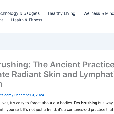
echnology & Gadgets
Healthy LIving
Wellness & Mind
nt
Health & Fitness
rushing: The Ancient Practice
ate Radiant Skin and Lymphat
h
its.com
/
December 3, 2024
lives, it’s easy to forget about our bodies.
Dry brushing
is a way 
th yourself. It’s not just a trend; it’s a centuries-old practice tha