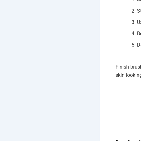
S
U
B
D
Finish brus
skin lookin