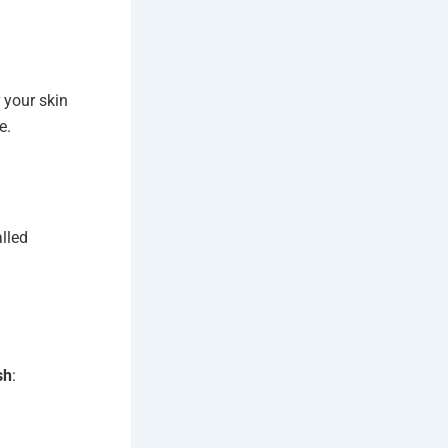
 your skin
e.
lled
sh
: