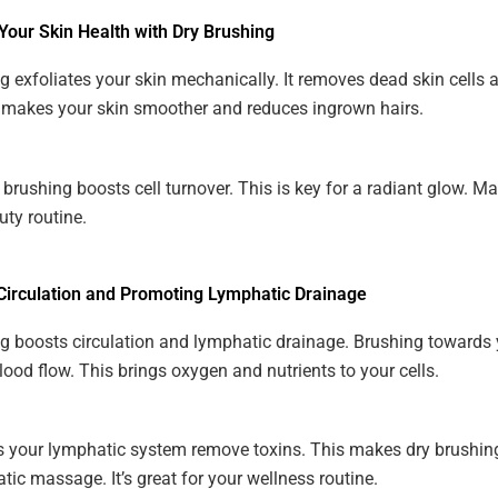
Your Skin Health with Dry Brushing
g exfoliates your skin mechanically. It removes dead skin cells 
 makes your skin smoother and reduces ingrown hairs.
 brushing boosts cell turnover. This is key for a radiant glow. Mak
uty routine.
Circulation and Promoting Lymphatic Drainage
g boosts circulation and lymphatic drainage. Brushing towards 
lood flow. This brings oxygen and nutrients to your cells.
ps your lymphatic system remove toxins. This makes dry brushi
tic massage. It’s great for your wellness routine.