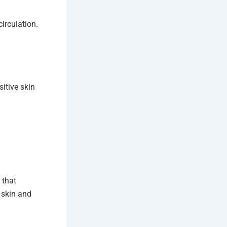
irculation.
itive skin
 that
 skin and