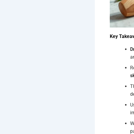
Key Takea
D
a
R
s
T
d
U
ir
W
p