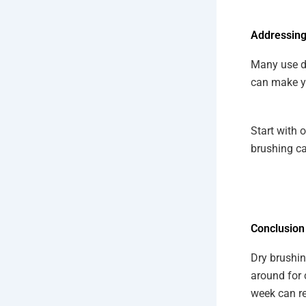
Addressing
Many use dr
can make you
Start with 
brushing ca
Conclusion
Dry brushin
around for 
week can re