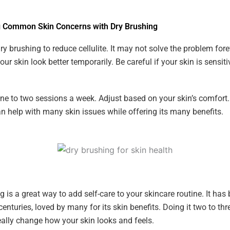
 Common Skin Concerns with Dry Brushing
y brushing to reduce cellulite. It may not solve the problem forev
r skin look better temporarily. Be careful if your skin is sensiti
one to two sessions a week. Adjust based on your skin’s comfort.
n help with many skin issues while offering its many benefits.
g is a great way to add self-care to your skincare routine. It has
centuries, loved by many for its skin benefits. Doing it two to thr
ally change how your skin looks and feels.