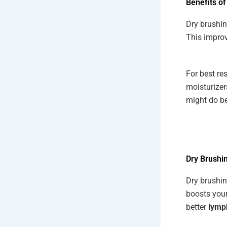
Benefits of
Dry brushin
This improv
For best re
moisturizer
might do bet
Dry Brushin
Dry brushin
boosts your
better
lymp