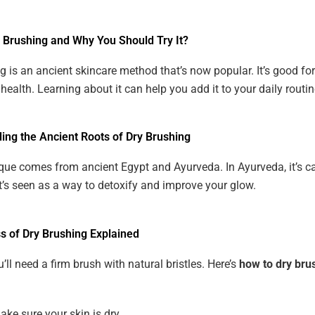
y Brushing and Why You Should Try It?
g is an ancient skincare method that’s now popular. It’s good for
health. Learning about it can help you add it to your daily routin
ing the Ancient Roots of Dry Brushing
que comes from ancient Egypt and Ayurveda. In Ayurveda, it’s ca
t’s seen as a way to detoxify and improve your glow.
s of Dry Brushing Explained
u’ll need a firm brush with natural bristles. Here’s
how to dry bru
ake sure your skin is dry.