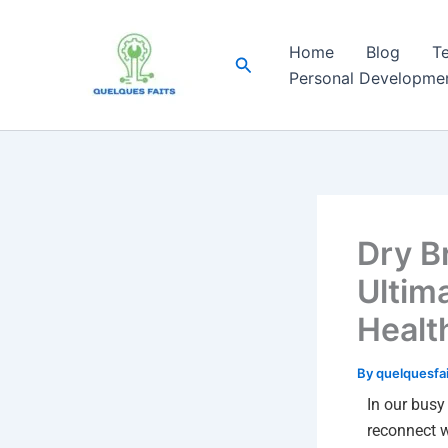
Skip
to
Home
Blog
T
Search
content
Personal Developme
Dry B
Ultim
Healt
By
quelquesfa
In our busy 
reconnect wi