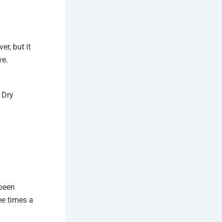
er, but it
ve.
 Dry
 been
ee times a