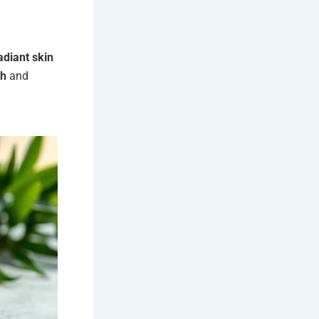
adiant skin
th
and