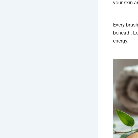
your skin a
Every brush
beneath. Le
energy.