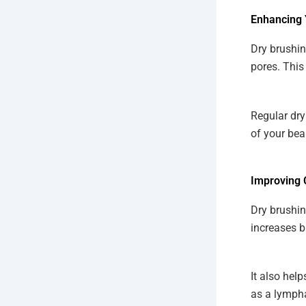
Enhancing 
Dry brushin
pores. This
Regular dry
of your bea
Improving 
Dry brushin
increases b
It also hel
as a lympha