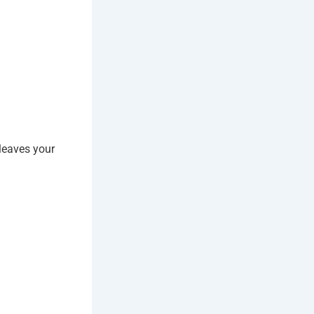
leaves your