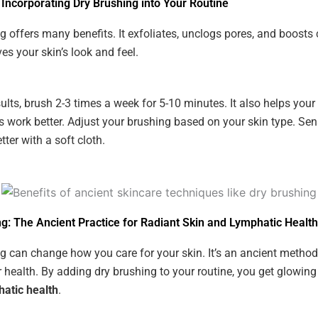
 Incorporating Dry Brushing into Your Routine
g offers many benefits. It exfoliates, unclogs pores, and boosts c
es your skin’s look and feel.
sults, brush 2-3 times a week for 5-10 minutes. It also helps your
s work better. Adjust your brushing based on your skin type. Sens
ter with a soft cloth.
g: The Ancient Practice for Radiant Skin and Lymphatic Health
g can change how you care for your skin. It’s an ancient method
 health. By adding dry brushing to your routine, you get glowing
hatic health
.