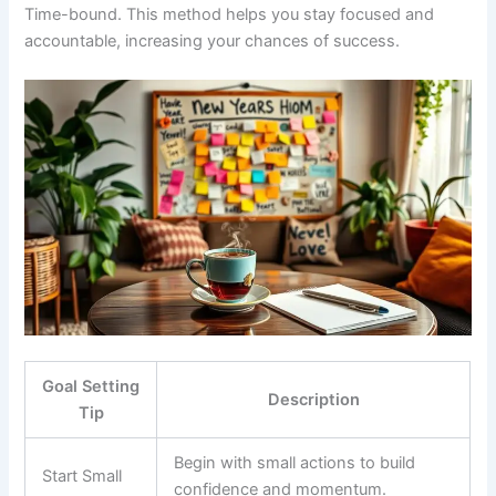
Time-bound. This method helps you stay focused and
accountable, increasing your chances of success.
Goal Setting
Description
Tip
Begin with small actions to build
Start Small
confidence and momentum.