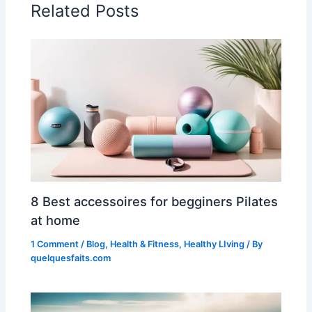
Related Posts
8 Best accessoires for begginers Pilates
at home
1 Comment
/
Blog
,
Health & Fitness
,
Healthy LIving
/ By
quelquesfaits.com