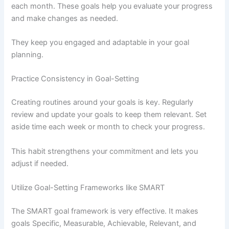
each month. These goals help you evaluate your progress
and make changes as needed.
They keep you engaged and adaptable in your goal
planning.
Practice Consistency in Goal-Setting
Creating routines around your goals is key. Regularly
review and update your goals to keep them relevant. Set
aside time each week or month to check your progress.
This habit strengthens your commitment and lets you
adjust if needed.
Utilize Goal-Setting Frameworks like SMART
The SMART goal framework is very effective. It makes
goals Specific, Measurable, Achievable, Relevant, and