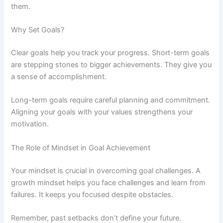
them.
Why Set Goals?
Clear goals help you track your progress. Short-term goals
are stepping stones to bigger achievements. They give you
a sense of accomplishment.
Long-term goals require careful planning and commitment.
Aligning your goals with your values strengthens your
motivation.
The Role of Mindset in Goal Achievement
Your mindset is crucial in overcoming goal challenges. A
growth mindset helps you face challenges and learn from
failures. It keeps you focused despite obstacles.
Remember, past setbacks don’t define your future.