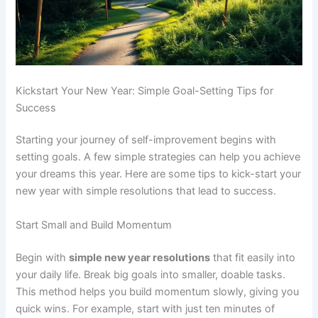
Kickstart Your New Year: Simple Goal-Setting Tips for
Success
Starting your journey of self-improvement begins with
setting goals. A few simple strategies can help you achieve
your dreams this year. Here are some tips to kick-start your
new year with simple resolutions that lead to success.
Start Small and Build Momentum
Begin with
simple new year resolutions
that fit easily into
your daily life. Break big goals into smaller, doable tasks.
This method helps you build momentum slowly, giving you
quick wins. For example, start with just ten minutes of