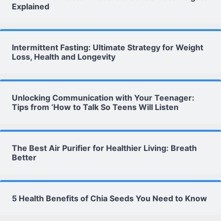
Explained
Intermittent Fasting: Ultimate Strategy for Weight
Loss, Health and Longevity
Unlocking Communication with Your Teenager:
Tips from ‘How to Talk So Teens Will Listen
The Best Air Purifier for Healthier Living: Breath
Better
5 Health Benefits of Chia Seeds You Need to Know