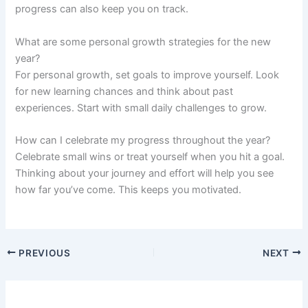
progress can also keep you on track.
What are some personal growth strategies for the new
year?
For personal growth, set goals to improve yourself. Look
for new learning chances and think about past
experiences. Start with small daily challenges to grow.
How can I celebrate my progress throughout the year?
Celebrate small wins or treat yourself when you hit a goal.
Thinking about your journey and effort will help you see
how far you’ve come. This keeps you motivated.
PREVIOUS
NEXT