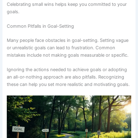
Celebrating small wins helps keep you committed to your
goals.
Common Pitfalls in Goal-Setting
Many people face obstacles in goal-setting. Setting vague
or unrealistic goals can lead to frustration. Common
mistakes include not making goals measurable or specific.
Ignoring the actions needed to achieve goals or adopting
an all-or-nothing approach are also pitfalls. Recognizing
these can help you set more realistic and motivating goals.