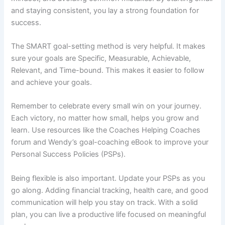
and staying consistent, you lay a strong foundation for
success.
The SMART goal-setting method is very helpful. It makes
sure your goals are Specific, Measurable, Achievable,
Relevant, and Time-bound. This makes it easier to follow
and achieve your goals.
Remember to celebrate every small win on your journey.
Each victory, no matter how small, helps you grow and
learn. Use resources like the Coaches Helping Coaches
forum and Wendy’s goal-coaching eBook to improve your
Personal Success Policies (PSPs).
Being flexible is also important. Update your PSPs as you
go along. Adding financial tracking, health care, and good
communication will help you stay on track. With a solid
plan, you can live a productive life focused on meaningful