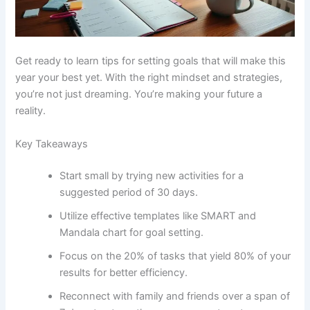
Get ready to learn tips for setting goals that will make this
year your best yet. With the right mindset and strategies,
you’re not just dreaming. You’re making your future a
reality.
Key Takeaways
Start small by trying new activities for a
suggested period of 30 days.
Utilize effective templates like SMART and
Mandala chart for goal setting.
Focus on the 20% of tasks that yield 80% of your
results for better efficiency.
Reconnect with family and friends over a span of