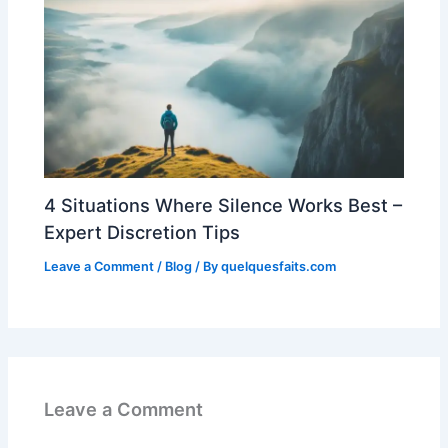
4 Situations Where Silence Works Best –
Expert Discretion Tips
Leave a Comment
/
Blog
/ By
quelquesfaits.com
Leave a Comment