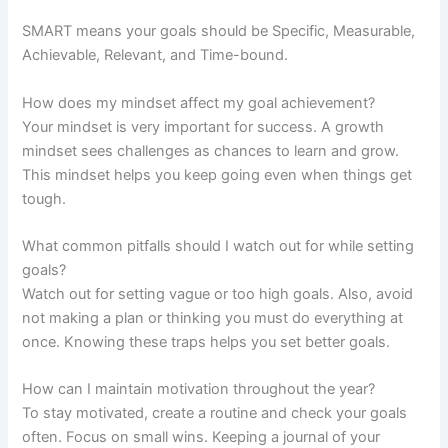
SMART means your goals should be Specific, Measurable,
Achievable, Relevant, and Time-bound.
How does my mindset affect my goal achievement?
Your mindset is very important for success. A growth
mindset sees challenges as chances to learn and grow.
This mindset helps you keep going even when things get
tough.
What common pitfalls should I watch out for while setting
goals?
Watch out for setting vague or too high goals. Also, avoid
not making a plan or thinking you must do everything at
once. Knowing these traps helps you set better goals.
How can I maintain motivation throughout the year?
To stay motivated, create a routine and check your goals
often. Focus on small wins. Keeping a journal of your