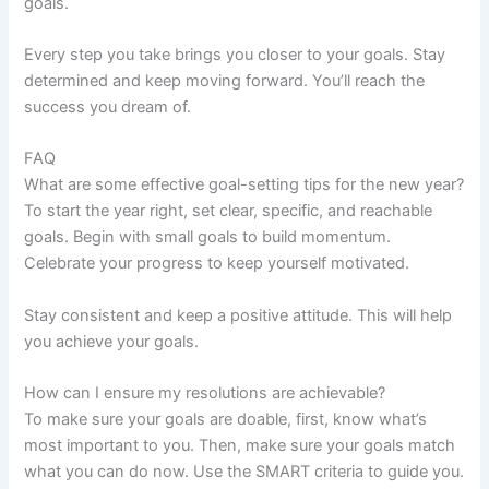
goals.
Every step you take brings you closer to your goals. Stay
determined and keep moving forward. You’ll reach the
success you dream of.
FAQ
What are some effective goal-setting tips for the new year?
To start the year right, set clear, specific, and reachable
goals. Begin with small goals to build momentum.
Celebrate your progress to keep yourself motivated.
Stay consistent and keep a positive attitude. This will help
you achieve your goals.
How can I ensure my resolutions are achievable?
To make sure your goals are doable, first, know what’s
most important to you. Then, make sure your goals match
what you can do now. Use the SMART criteria to guide you.