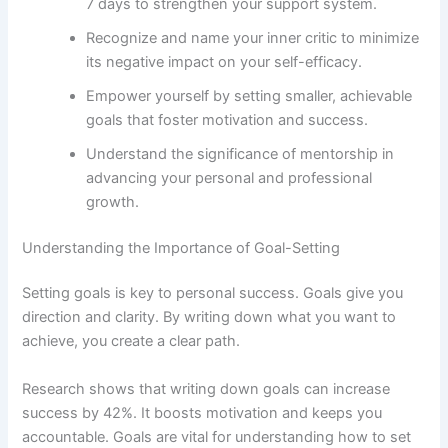
7 days to strengthen your support system.
Recognize and name your inner critic to minimize
its negative impact on your self-efficacy.
Empower yourself by setting smaller, achievable
goals that foster motivation and success.
Understand the significance of mentorship in
advancing your personal and professional
growth.
Understanding the Importance of Goal-Setting
Setting goals is key to personal success. Goals give you
direction and clarity. By writing down what you want to
achieve, you create a clear path.
Research shows that writing down goals can increase
success by 42%. It boosts motivation and keeps you
accountable. Goals are vital for understanding how to set