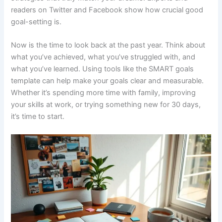
readers on Twitter and Facebook show how crucial good
goal-setting is.
Now is the time to look back at the past year. Think about
what you’ve achieved, what you’ve struggled with, and
what you’ve learned. Using tools like the SMART goals
template can help make your goals clear and measurable.
Whether it’s spending more time with family, improving
your skills at work, or trying something new for 30 days,
it’s time to start.