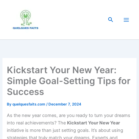
Skip
to
content
Search
Kickstart Your New Year:
Simple Goal-Setting Tips for
Success
By
quelquesfaits.com
/
December 7, 2024
As the new year comes, are you ready to turn your dreams
into real achievements? The
Kickstart Your New Year
initiative is more than just setting goals. It’s about using
strategies that truly match your dreams. Experts and