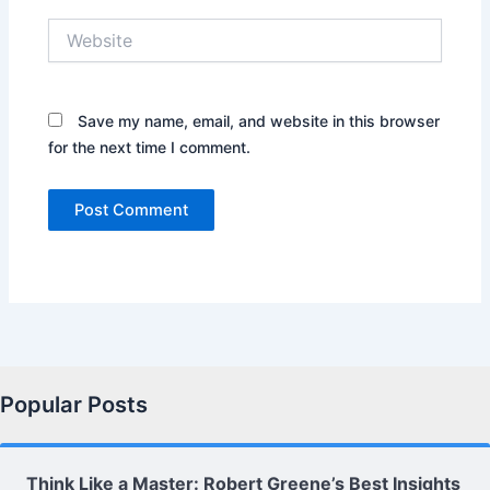
Website
Save my name, email, and website in this browser
for the next time I comment.
Popular Posts
Think Like a Master: Robert Greene’s Best Insights