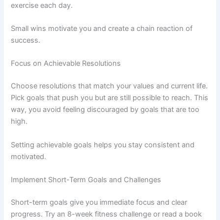
exercise each day.
Small wins motivate you and create a chain reaction of
success.
Focus on Achievable Resolutions
Choose resolutions that match your values and current life.
Pick goals that push you but are still possible to reach. This
way, you avoid feeling discouraged by goals that are too
high.
Setting achievable goals helps you stay consistent and
motivated.
Implement Short-Term Goals and Challenges
Short-term goals give you immediate focus and clear
progress. Try an 8-week fitness challenge or read a book