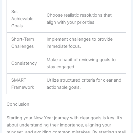
Set
Choose realistic resolutions that
Achievable
align with your priorities.
Goals
Short-Term
Implement challenges to provide
Challenges
immediate focus.
Make a habit of reviewing goals to
Consistency
stay engaged.
SMART
Utilize structured criteria for clear and
Framework
actionable goals.
Conclusion
Starting your New Year journey with clear goals is key. It’s
about understanding their importance, aligning your
mindset, and avoiding common mistakes. By starting small