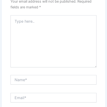
Your email address will not be published.
Required
fields are marked
*
Type
here..
Name*
Email*