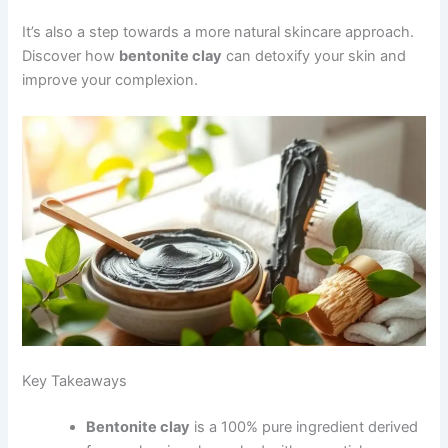
It’s also a step towards a more natural skincare approach.
Discover how
bentonite clay
can detoxify your skin and
improve your complexion.
Key Takeaways
Bentonite clay
is a 100% pure ingredient derived