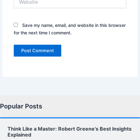
Save my name, email, and website in this browser
for the next time I comment.
Popular Posts
Think Like a Master: Robert Greene’s Best Insights
Explained