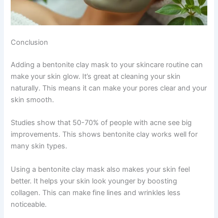
Conclusion
Adding a bentonite clay mask to your skincare routine can
make your skin glow. It’s great at cleaning your skin
naturally. This means it can make your pores clear and your
skin smooth.
Studies show that 50-70% of people with acne see big
improvements. This shows bentonite clay works well for
many skin types.
Using a bentonite clay mask also makes your skin feel
better. It helps your skin look younger by boosting
collagen. This can make fine lines and wrinkles less
noticeable.