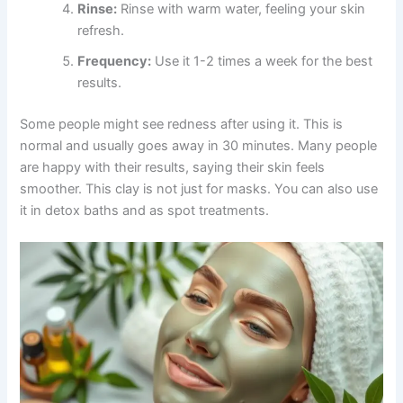
Rinse:
Rinse with warm water, feeling your skin
refresh.
Frequency:
Use it 1-2 times a week for the best
results.
Some people might see redness after using it. This is
normal and usually goes away in 30 minutes. Many people
are happy with their results, saying their skin feels
smoother. This clay is not just for masks. You can also use
it in detox baths and as spot treatments.