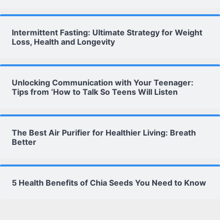
Intermittent Fasting: Ultimate Strategy for Weight
Loss, Health and Longevity
Unlocking Communication with Your Teenager:
Tips from ‘How to Talk So Teens Will Listen
The Best Air Purifier for Healthier Living: Breath
Better
5 Health Benefits of Chia Seeds You Need to Know