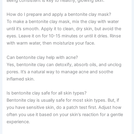
Being consistent is key to healthy, glowing skin.
How do I prepare and apply a bentonite clay mask?
To make a bentonite clay mask, mix the clay with water
until it’s smooth. Apply it to clean, dry skin, but avoid the
eyes. Leave it on for 10-15 minutes or until it dries. Rinse
with warm water, then moisturize your face.
Can bentonite clay help with acne?
Yes, bentonite clay can detoxify, absorb oils, and unclog
pores. It’s a natural way to manage acne and soothe
inflamed skin.
Is bentonite clay safe for all skin types?
Bentonite clay is usually safe for most skin types. But, if
you have sensitive skin, do a patch test first. Adjust how
often you use it based on your skin’s reaction for a gentle
experience.