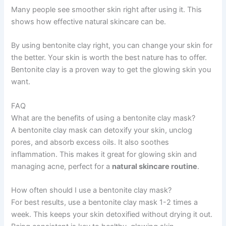
Many people see smoother skin right after using it. This
shows how effective natural skincare can be.
By using bentonite clay right, you can change your skin for
the better. Your skin is worth the best nature has to offer.
Bentonite clay is a proven way to get the glowing skin you
want.
FAQ
What are the benefits of using a bentonite clay mask?
A bentonite clay mask can detoxify your skin, unclog
pores, and absorb excess oils. It also soothes
inflammation. This makes it great for glowing skin and
managing acne, perfect for a
natural skincare routine
.
How often should I use a bentonite clay mask?
For best results, use a bentonite clay mask 1-2 times a
week. This keeps your skin detoxified without drying it out.