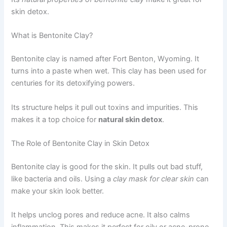
skin detox.
What is Bentonite Clay?
Bentonite clay is named after Fort Benton, Wyoming. It
turns into a paste when wet. This clay has been used for
centuries for its detoxifying powers.
Its structure helps it pull out toxins and impurities. This
makes it a top choice for
natural skin detox
.
The Role of Bentonite Clay in Skin Detox
Bentonite clay is good for the skin. It pulls out bad stuff,
like bacteria and oils. Using a
clay mask for clear skin
can
make your skin look better.
It helps unclog pores and reduce acne. It also calms