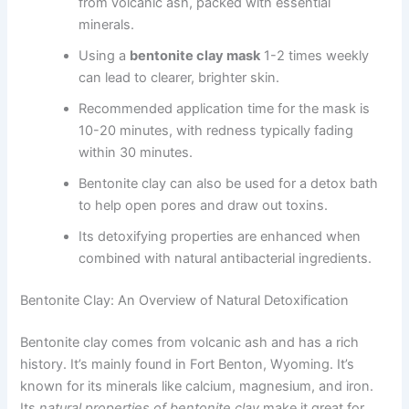
from volcanic ash, packed with essential
minerals.
Using a
bentonite clay mask
1-2 times weekly
can lead to clearer, brighter skin.
Recommended application time for the mask is
10-20 minutes, with redness typically fading
within 30 minutes.
Bentonite clay can also be used for a detox bath
to help open pores and draw out toxins.
Its detoxifying properties are enhanced when
combined with natural antibacterial ingredients.
Bentonite Clay: An Overview of Natural Detoxification
Bentonite clay comes from volcanic ash and has a rich
history. It’s mainly found in Fort Benton, Wyoming. It’s
known for its minerals like calcium, magnesium, and iron.
Its
natural properties of bentonite clay
make it great for