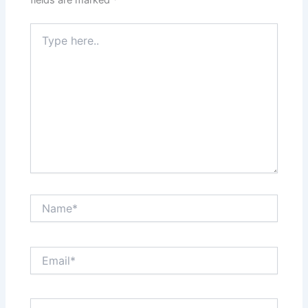
Type
here..
Name*
Email*
Website