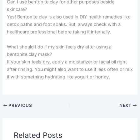
Can I use bentonite clay for other purposes beside
skincare?
Yes! Bentonite clay is also used in DIY health remedies like
detox baths and foot soaks. But, always check with a
healthcare professional before taking it internally.
What should I do if my skin feels dry after using a
bentonite clay mask?
If your skin feels dry, apply a moisturizer or facial oil right
after rinsing. You might also want to use it less often or mix
it with something hydrating like yogurt or honey.
PREVIOUS
NEXT
Related Posts