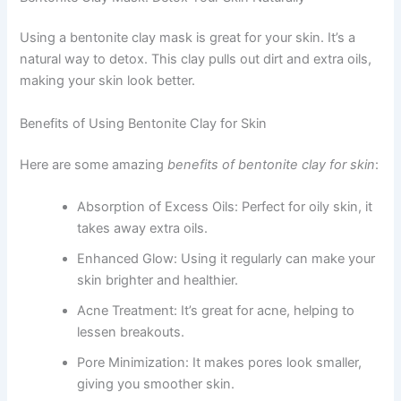
Using a bentonite clay mask is great for your skin. It’s a
natural way to detox. This clay pulls out dirt and extra oils,
making your skin look better.
Benefits of Using Bentonite Clay for Skin
Here are some amazing
benefits of bentonite clay for skin
:
Absorption of Excess Oils: Perfect for oily skin, it
takes away extra oils.
Enhanced Glow: Using it regularly can make your
skin brighter and healthier.
Acne Treatment: It’s great for acne, helping to
lessen breakouts.
Pore Minimization: It makes pores look smaller,
giving you smoother skin.