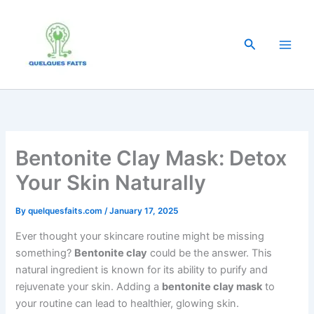
Skip
to
content
Search
Bentonite Clay Mask: Detox
Your Skin Naturally
By
quelquesfaits.com
/
January 17, 2025
Ever thought your skincare routine might be missing
something?
Bentonite clay
could be the answer. This
natural ingredient is known for its ability to purify and
rejuvenate your skin. Adding a
bentonite clay mask
to
your routine can lead to healthier, glowing skin.