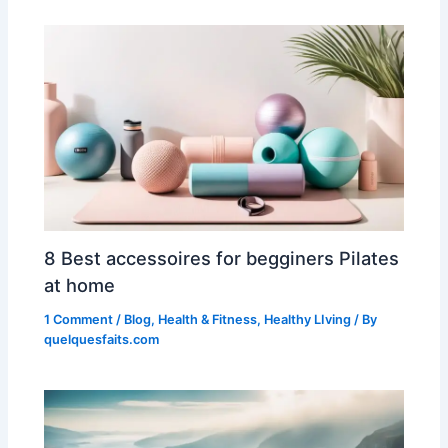
8 Best accessoires for begginers Pilates
at home
1 Comment
/
Blog
,
Health & Fitness
,
Healthy LIving
/ By
quelquesfaits.com