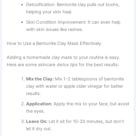
Detoxification: Bentonite clay pulls out toxins,
helping your skin heal.
Skin Condition Improvement: It can even help
with skin issues like rashes.
How to Use a Bentonite Clay Mask Effectively
Adding a
homemade clay mask
to your routine is easy.
Here are some
skincare detox tips
for the best results:
Mix the Clay:
Mix 1-2 tablespoons of bentonite
clay with water or apple cider vinegar for better
results.
Application:
Apply the mix to your face, but avoid
the eyes.
Leave On:
Let it sit for 10-20 minutes, but don’t
let it dry out.