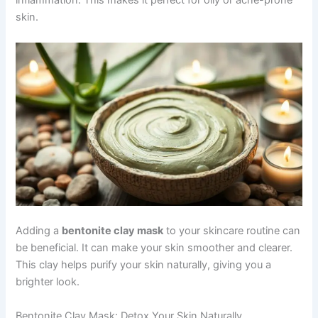
inflammation. This makes it perfect for oily or acne-prone
skin.
Adding a
bentonite clay mask
to your skincare routine can
be beneficial. It can make your skin smoother and clearer.
This clay helps purify your skin naturally, giving you a
brighter look.
Bentonite Clay Mask: Detox Your Skin Naturally