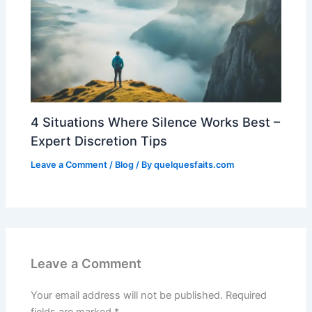
4 Situations Where Silence Works Best –
Expert Discretion Tips
Leave a Comment
/
Blog
/ By
quelquesfaits.com
Leave a Comment
Your email address will not be published.
Required
fields are marked
*