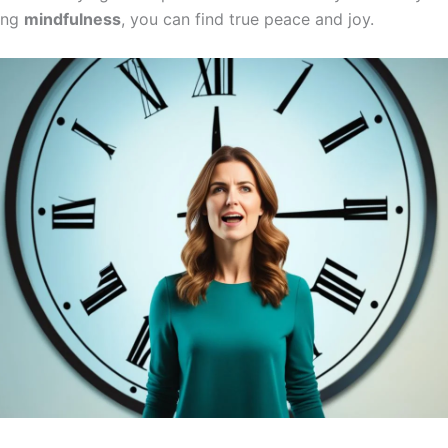
ing
mindfulness
, you can find true peace and joy.