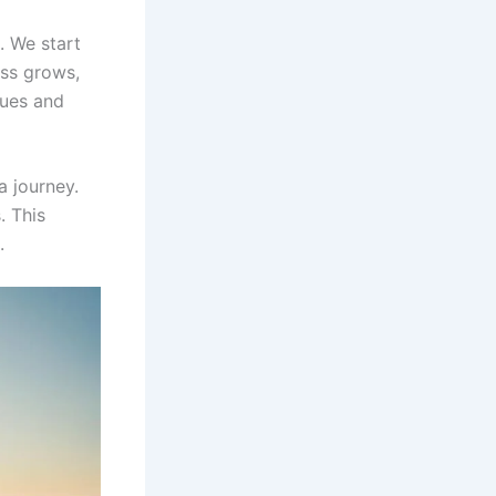
. We start
ess grows,
lues and
a journey.
. This
.