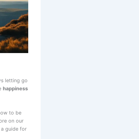
s letting go
ue
happiness
 how to be
ore on our
s a guide for