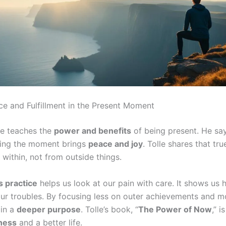
ce and Fulfillment in the Present Moment
le teaches the
power and benefits
of being present. He say
ing the moment brings
peace and joy
. Tolle shares that tr
within, not from outside things.
 practice
helps us look at our pain with care. It shows us
ur troubles. By focusing less on outer achievements and m
in a
deeper purpose
. Tolle’s book, “
The Power of Now
,” i
ness
and a better life.