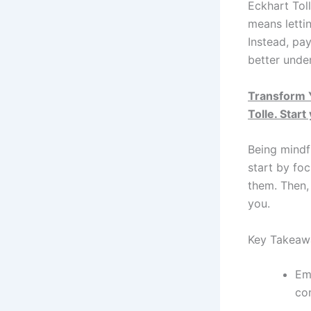
Eckhart Toll
means lettin
Instead, pay
better unde
Transform Y
Tolle. Start
Being mindf
start by fo
them. Then,
you.
Key Takeaw
Em
co