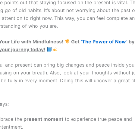
e points out that staying focused on the present is vital. Th
g go of old habits. It’s about not worrying about the past o
 attention to right now. This way, you can feel complete an
rstanding of who you are.
our Life with Mindfulness!
Get
‘The Power of Now’
by
 your journey today!
ul and present can bring big changes and peace inside you
cusing on your breath. Also, look at your thoughts without 
 be fully in every moment. Doing this will uncover a great 
ays:
brace the
present moment
to experience true peace and
ntentment.