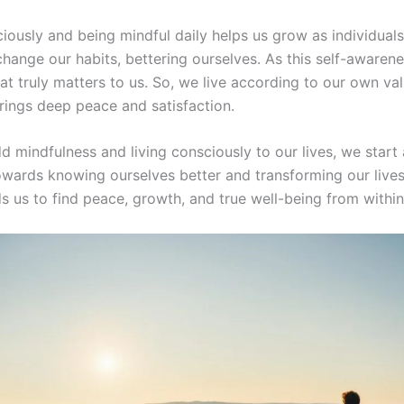
iously and being mindful daily helps us grow as individuals
change our habits, bettering ourselves. As this self-awaren
at truly matters to us. So, we live according to our own va
brings deep peace and satisfaction.
 mindfulness and living consciously to our lives, we start 
towards knowing ourselves better and transforming our lives
s us to find peace, growth, and true well-being from within