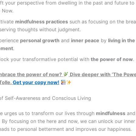
ft your perspective from dwelling in the past and future to 
e Now.
ltivate
mindfulness practices
such as focusing on the brea
serving thoughts without judgment.
perience
personal growth
and
inner peace
by
living in th
ment
.
lock your transformative potential with
the power of now
.
mbrace the power of now?
Dive deeper with ‘The Powe
Tolle.
Get your copy now!
f Self-Awareness and Conscious Living
le urges us to transform our lives through
mindfulness
and 
. By focusing on the here and now, we can unlock our inner 
leads to personal betterment and improves our happiness.