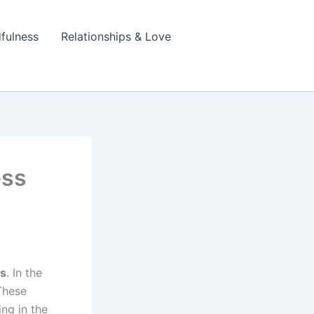
fulness
Relationships & Love
ess
ss
. In the
These
ing in the