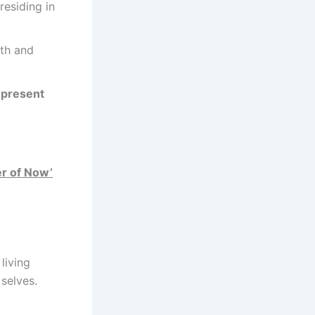
residing in
th and
e present
r of Now’
living
selves.