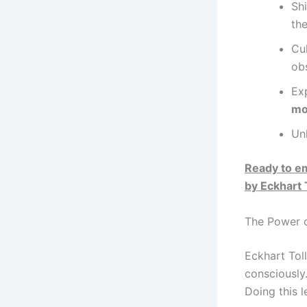
Shi
th
Cu
ob
Ex
mo
Un
Ready to e
by Eckhart 
The Power o
Eckhart Tol
consciously
Doing this 