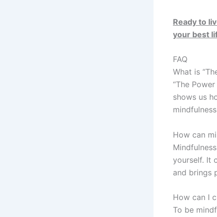
Ready to li
your best li
FAQ
What is “Th
“The Power o
shows us how
mindfulness 
How can min
Mindfulness
yourself. It
and brings 
How can I cu
To be mindf