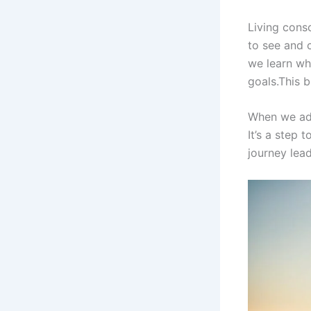
Living consc
to see and 
we learn wh
goals.This 
When we add
It’s a step 
journey lead