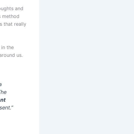
oughts and
is method
 that really
 in the
around us.
a
The
nt
sent.”