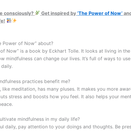
ve consciously?
Get inspired by
‘The Power of Now’
and
fe!
e Power of Now” about?
f Now” is a book by Eckhart Tolle. It looks at living in th
 mindfulness can change our lives. It’s full of ways to use
daily.
dfulness practices benefit me?
, like meditation, has many pluses. It makes you more awar
 cuts stress and boosts how you feel. It also helps your ment
peace.
ltivate mindfulness in my daily life?
ul daily, pay attention to your doings and thoughts. Be pre