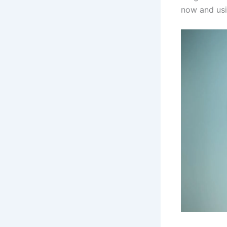
now and us