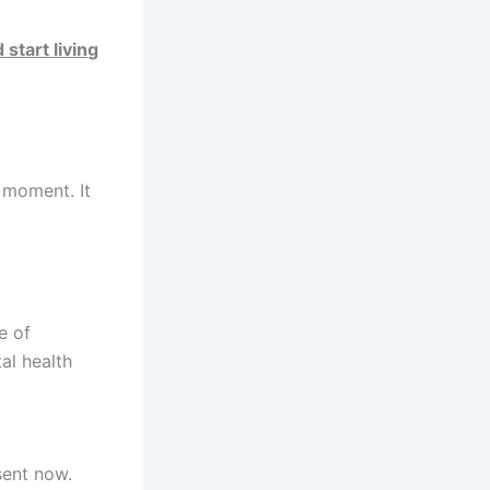
 start living
e moment. It
e of
al health
sent now.