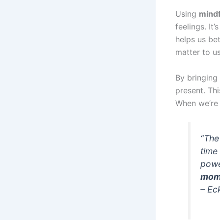
Using
mindf
feelings. I
helps us be
matter to us
By bringing
present. Th
When we’re 
“Th
time
powe
mom
– Ec