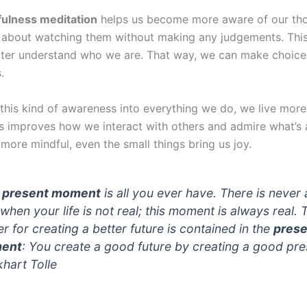
ulness meditation
helps us become more aware of our th
t’s about watching them without making any judgements. Th
tter understand who we are. That way, we can make choices
.
 this kind of awareness into everything we do, we live more
is improves how we interact with others and admire what’s 
more mindful, even the small things bring us joy.
e
present moment
is all you ever have. There is never 
 when your life is not real; this moment is always real. 
r for creating a better future is contained in the
prese
ent
: You create a good future by creating a good pre
khart Tolle