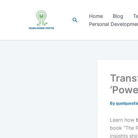
Skip
to
Home
Blog
T
Search
content
Personal Developme
Trans
‘Powe
By
quelquesfa
Learn how
book “The P
insights sho