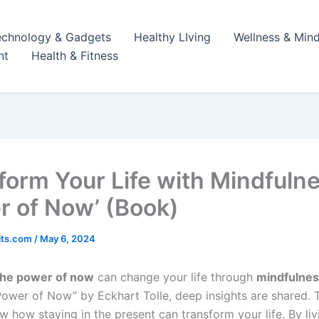
echnology & Gadgets
Healthy LIving
Wellness & Mind
nt
Health & Fitness
form Your Life with Mindfuln
r of Now’ (Book)
its.com
/
May 6, 2024
the power of now
can change your life through
mindfulne
ower of Now” by Eckhart Tolle, deep insights are shared. 
w how staying in the present can transform your life. By liv