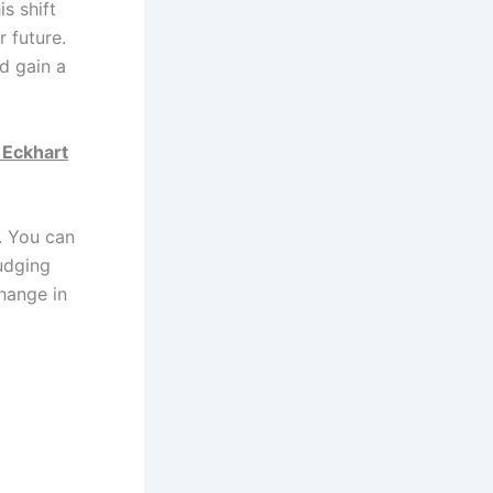
is shift
r future.
d gain a
 Eckhart
. You can
judging
change in