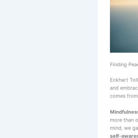
Finding Pea
Eckhart Tol
and embrac
comes from 
Mindfulness
more than o
mind, we ga
self-aware