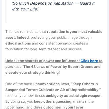
“So Much Depends on Reputation — Guard It
with Your Life.”
This rule reminds us that
reputation is your most valuable
asset
.
Indeed
, protecting your public image through
ethical actions
and consistent behavior creates a
foundation for long-term respect and success.
Unlock the secrets of power and influence!
Click here
to
purchase ‘The 48 Laws of Power’ by Robert Greene and
elevate your strategic thinking!
One of the most
unconventional laws
,
“Keep Others in
Suspended Terror: Cultivate an Air of Unpredictability,”
teaches you how to use
ambiguity as a strategic weapon
.
By doing so, you
keep others guessing
, maintain the
upper hand, and
drive outcomes in your favor
.