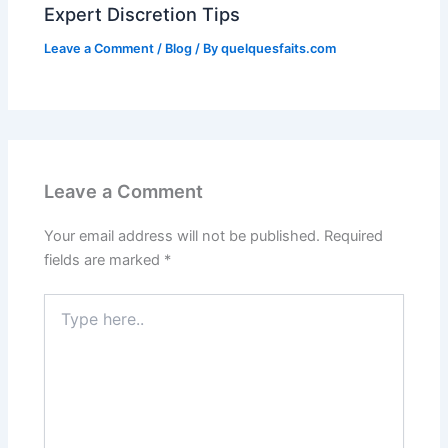
Expert Discretion Tips
Leave a Comment
/
Blog
/ By
quelquesfaits.com
Leave a Comment
Your email address will not be published.
Required
fields are marked
*
Type
here..