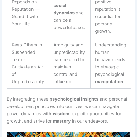
Depends on
positive
social
Reputation —
reputation is
dynamics
and
Guard It with
essential for
can be a
Your Life
personal
powerful asset.
growth.
Keep Others in
Ambiguity and
Understanding
Suspended
unpredictability
human
Terror:
can be used to
behavior leads
Cultivate an Air
maintain
to strategic
of
control and
psychological
Unpredictability
influence.
manipulation
.
By integrating these
psychological insights
and personal
development principles into our lives, we can navigate
power dynamics with
wisdom
, exploit opportunities for
growth, and strive for
mastery
in our endeavors.