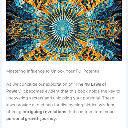
Mastering Influence to Unlock Your Full Potential
As we conclude our exploration of
“The 48 Laws of
Power,”
it becomes evident that this book holds the key to
uncovering secrets and unlocking your potential. These
laws provide a roadmap for discovering hidden wisdom,
offering
intriguing revelations
that can transform your
personal growth journey
.