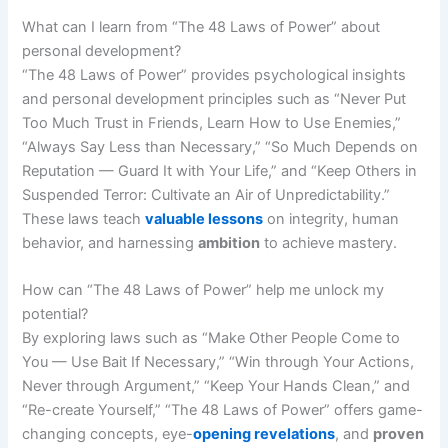
What can I learn from “The 48 Laws of Power” about
personal development?
“The 48 Laws of Power” provides psychological insights
and personal development principles such as “Never Put
Too Much Trust in Friends, Learn How to Use Enemies,”
“Always Say Less than Necessary,” “So Much Depends on
Reputation — Guard It with Your Life,” and “Keep Others in
Suspended Terror: Cultivate an Air of Unpredictability.”
These laws teach
valuable lessons
on integrity, human
behavior, and harnessing
ambition
to achieve mastery.
How can “The 48 Laws of Power” help me unlock my
potential?
By exploring laws such as “Make Other People Come to
You — Use Bait If Necessary,” “Win through Your Actions,
Never through Argument,” “Keep Your Hands Clean,” and
“Re-create Yourself,” “The 48 Laws of Power” offers game-
changing concepts, eye-
opening revelations
, and
proven