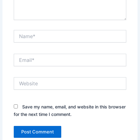
Name*
Email*
Website
Save my name, email, and website in this browser
for the next time I comment.