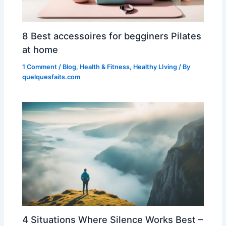
8 Best accessoires for begginers Pilates
at home
1 Comment
/
Blog
,
Health & Fitness
,
Healthy LIving
/ By
quelquesfaits.com
4 Situations Where Silence Works Best –