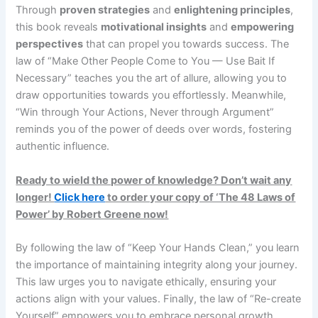
Through
proven strategies
and
enlightening principles
,
this book reveals
motivational insights
and
empowering
perspectives
that can propel you towards success. The
law of “Make Other People Come to You — Use Bait If
Necessary” teaches you the art of allure, allowing you to
draw opportunities towards you effortlessly. Meanwhile,
“Win through Your Actions, Never through Argument”
reminds you of the power of deeds over words, fostering
authentic influence.
Ready to wield the power of knowledge? Don’t wait any
longer!
Click here
to order your copy of ‘The 48 Laws of
Power’ by Robert Greene now!
By following the law of “Keep Your Hands Clean,” you learn
the importance of maintaining integrity along your journey.
This law urges you to navigate ethically, ensuring your
actions align with your values. Finally, the law of “Re-create
Yourself” empowers you to embrace personal growth,