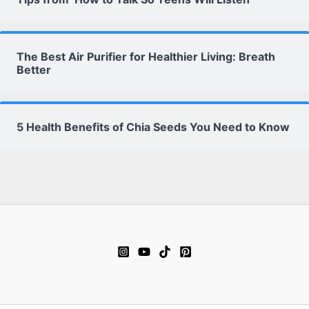
The Best Air Purifier for Healthier Living: Breath
Better
5 Health Benefits of Chia Seeds You Need to Know