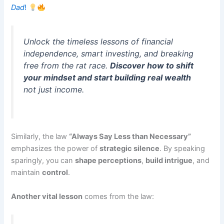
Dad
!
Unlock the timeless lessons of financial
independence, smart investing, and breaking
free from the rat race.
Discover how to shift
your mindset and start building real wealth
not just income.
Similarly, the law
“Always Say Less than Necessary”
emphasizes the power of
strategic silence
. By speaking
sparingly, you can
shape perceptions
,
build intrigue
, and
maintain
control
.
Another vital lesson
comes from the law: