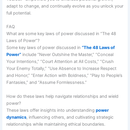
adapt to change, and continually evolve as you unlock your
full potential.
FAQ
What are some key laws of power discussed in “The 48
Laws of Power”?
Some key laws of power discussed in
“The 48 Laws of
Power”
include “Never Outshine the Master,” “Conceal
Your Intentions,” “Court Attention at All Costs,” “Crush
Your Enemy Totally,” “Use Absence to Increase Respect
and Honor,” “Enter Action with Boldness,” “Play to People’s
Fantasies,” and “Assume Formlessness.”
How do these laws help navigate relationships and wield
power?
These laws offer insights into understanding
power
dynamics
, influencing others, and cultivating strategic
relationships while maintaining ethical boundaries.