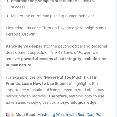
Embrace the principles of influence
to achieve
success
Master the art of manipulating human behavior
Mastering Influence Through Psychological Insights and
Personal Growth
As we delve deeper
into the psychological and personal
development aspects of
The 48 Laws of Power
, we
uncover
powerful lessons
about
integrity
,
ambition
, and
human nature
.
For example, the law
“Never Put Too Much Trust in
Friends, Learn How to Use Enemies”
highlights the
importance of caution.
After all
, even trusted allies may
harbor hidden motives.
Therefore
, learning how to use
adversaries wisely gives you a
psychological edge
.
Must Read
:
Mastering Wealth with
Rich Dad, Poor