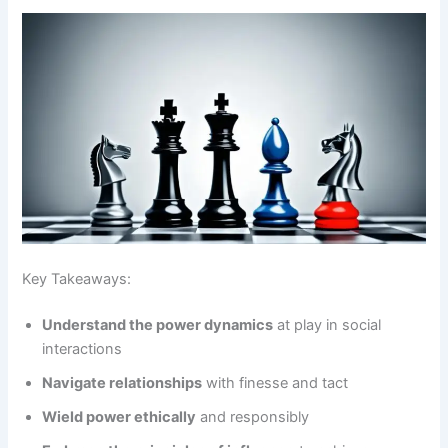
Key Takeaways:
Understand the power dynamics
at play in social
interactions
Navigate relationships
with finesse and tact
Wield power ethically
and responsibly