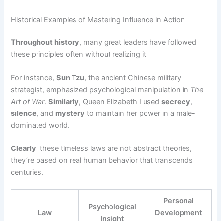
Historical Examples of Mastering Influence in Action
Throughout history
, many great leaders have followed
these principles often without realizing it.
For instance,
Sun Tzu
, the ancient Chinese military
strategist, emphasized psychological manipulation in
The
Art of War
.
Similarly
, Queen Elizabeth I used
secrecy
,
silence
, and
mystery
to maintain her power in a male-
dominated world.
Clearly
, these timeless laws are not abstract theories,
they’re based on real human behavior that transcends
centuries.
Personal
Psychological
Law
Development
Insight