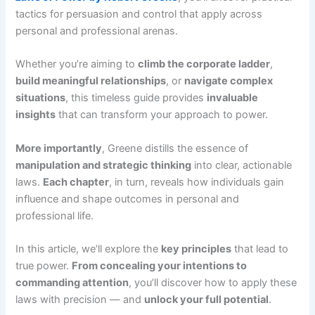
tactics for persuasion and control that apply across
personal and professional arenas.
Whether you’re aiming to
climb the corporate ladder
,
build meaningful relationships
, or
navigate complex
situations
, this timeless guide provides
invaluable
insights
that can transform your approach to power.
More importantly
, Greene distills the essence of
manipulation and strategic thinking
into clear, actionable
laws.
Each chapter
, in turn, reveals how individuals gain
influence and shape outcomes in personal and
professional life.
In this article, we’ll explore the
key principles
that lead to
true power.
From concealing your intentions to
commanding attention
, you’ll discover how to apply these
laws with precision — and
unlock your full potential
.