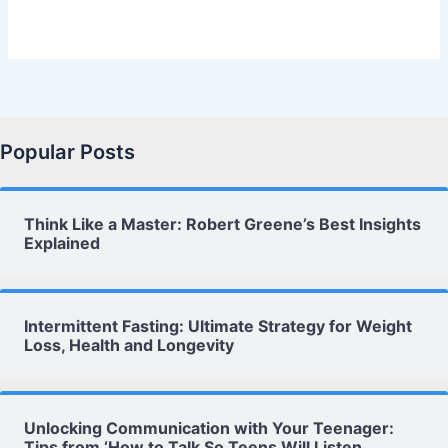
Popular Posts
Think Like a Master: Robert Greene’s Best Insights
Explained
Intermittent Fasting: Ultimate Strategy for Weight
Loss, Health and Longevity
Unlocking Communication with Your Teenager:
Tips from ‘How to Talk So Teens Will Listen