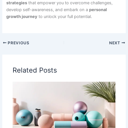
strategies
that empower you to overcome challenges,
develop self-awareness, and embark on a
personal
growth journey
to unlock your full potential.
PREVIOUS
NEXT
Related Posts