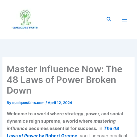
Skip
to
content
Search
Master Influence Now: The
48 Laws of Power Broken
Down
By
quelquesfaits.com
/
April 12, 2024
Welcome to a world where strategy, power, and social
dynamics reign supreme, a world where
mastering
influence
becomes essential for success.
In
The 48
Laws of Power
by Robert Greene
, you’ll uncover practical