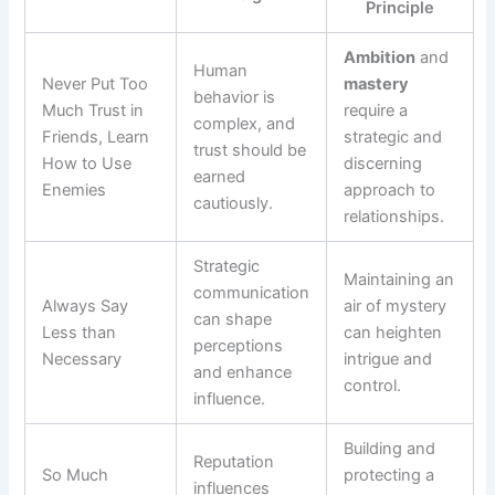
Principle
Ambition
and
Human
Never Put Too
mastery
behavior is
Much Trust in
require a
complex, and
Friends, Learn
strategic and
trust should be
How to Use
discerning
earned
Enemies
approach to
cautiously.
relationships.
Strategic
Maintaining an
communication
Always Say
air of mystery
can shape
Less than
can heighten
perceptions
Necessary
intrigue and
and enhance
control.
influence.
Building and
Reputation
So Much
protecting a
influences